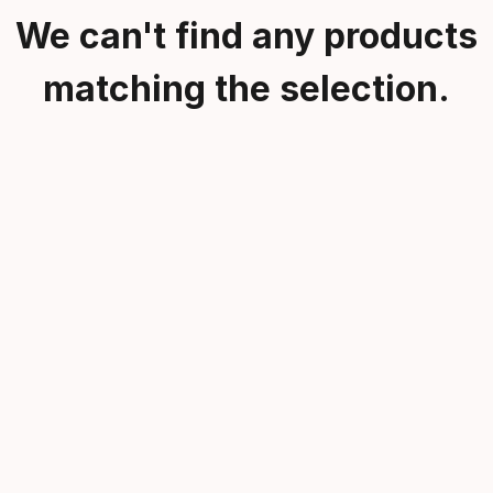
We can't find any products
matching the selection.