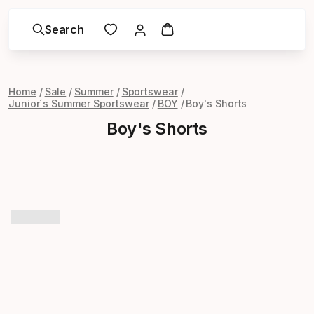
Search
Home
Sale
Summer
Sportswear
Junior´s Summer Sportswear
BOY
Boy's Shorts
Boy's Shorts