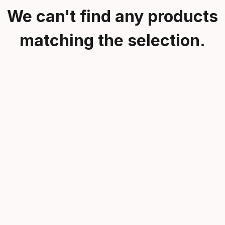
We can't find any products
matching the selection.