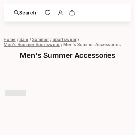
Search
Home
Sale
Summer
Sportswear
Men's Summer Sportswear
Men's Summer Accessories
Men's Summer Accessories