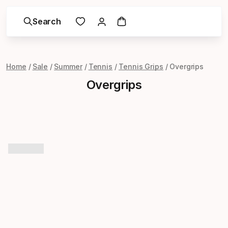
Search
Home
Sale
Summer
Tennis
Tennis Grips
Overgrips
Overgrips