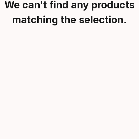
We can't find any products
matching the selection.