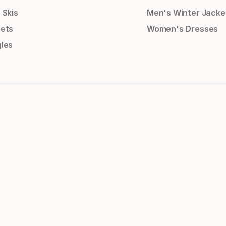
 Skis
Men's Winter Jacke
ets
Women's Dresses
les