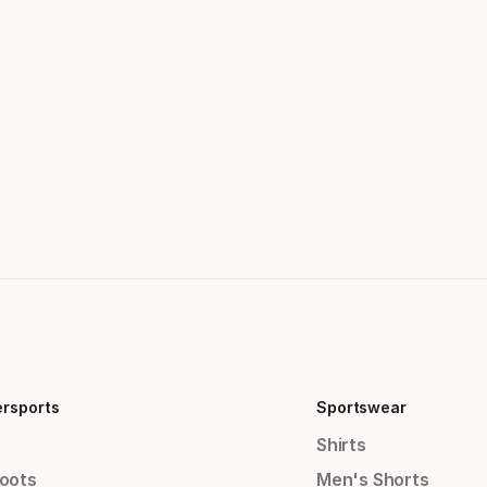
ersports
Sportswear
Shirts
Boots
Men's Shorts