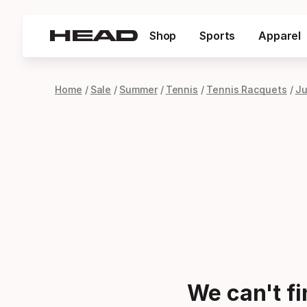
Shop
Sports
Apparel
Home
Sale
Summer
Tennis
Tennis Racquets
Ju
We can't f