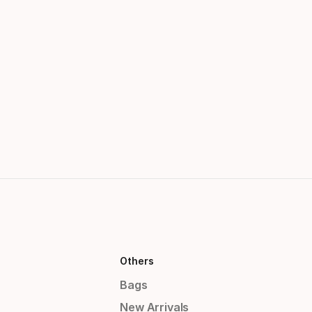
Others
Bags
New Arrivals