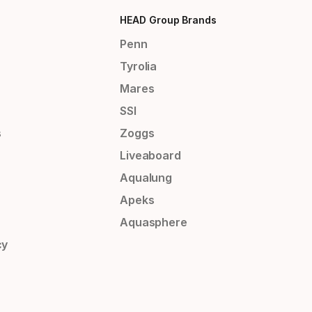
HEAD Group Brands
Penn
Tyrolia
Mares
SSI
s
Zoggs
Liveaboard
Aqualung
Apeks
Aquasphere
cy