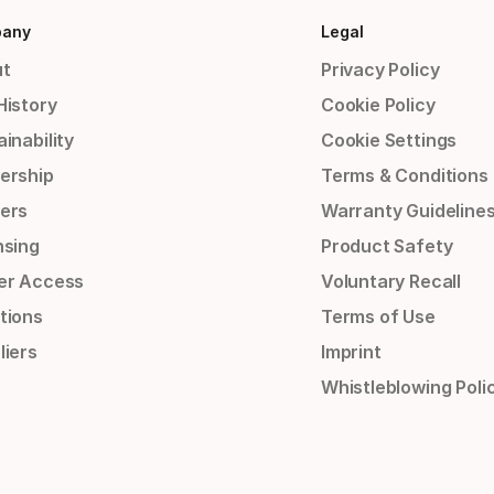
any
Legal
t
Privacy Policy
History
Cookie Policy
inability
Cookie Settings
ership
Terms & Conditions
ers
Warranty Guideline
nsing
Product Safety
er Access
Voluntary Recall
tions
Terms of Use
liers
Imprint
Whistleblowing Poli