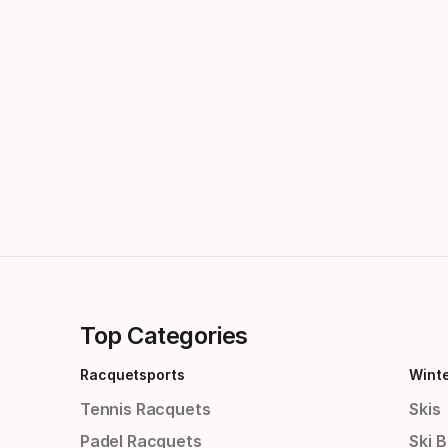
Top Categories
Racquetsports
Wint
Tennis Racquets
Skis
Padel Racquets
Ski 