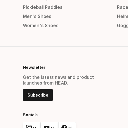
Pickleball Paddles
Race
Men's Shoes
Helm
Women's Shoes
Gogg
Newsletter
Get the latest news and product
launches from HEAD.
Subscribe
Socials