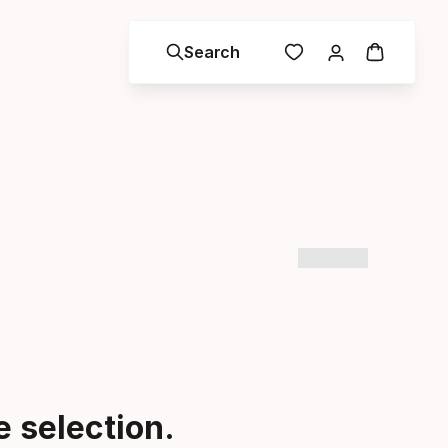
Search
 selection.