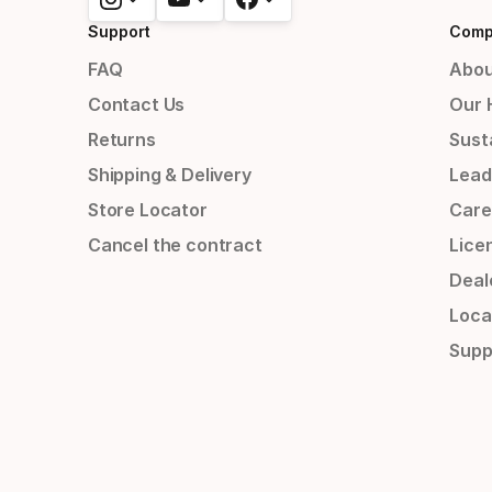
Support
Comp
FAQ
Abou
Contact Us
Our 
Returns
Susta
Shipping & Delivery
Lead
Store Locator
Care
Cancel the contract
Lice
Deal
Loca
Supp