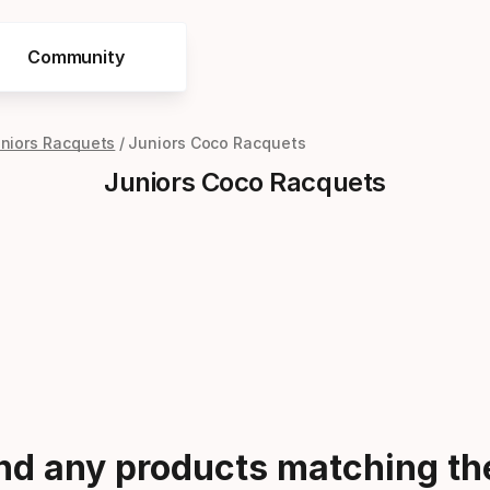
Community
niors Racquets
Juniors Coco Racquets
Juniors Coco Racquets
ind any products matching the