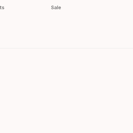
ts
Sale