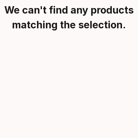
We can't find any products
matching the selection.