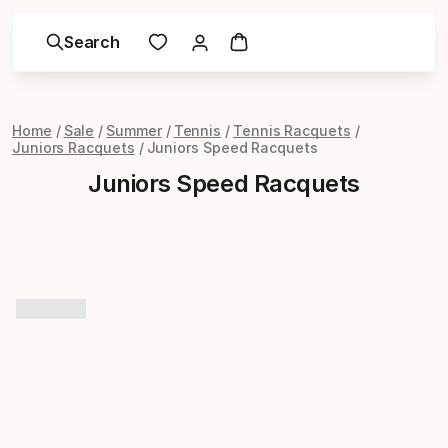
Search
Home
Sale
Summer
Tennis
Tennis Racquets
Juniors Racquets
Juniors Speed Racquets
Juniors Speed Racquets