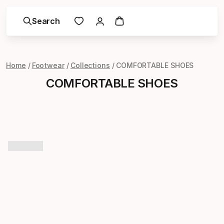
Search
Home
Footwear
Collections
COMFORTABLE SHOES
COMFORTABLE SHOES