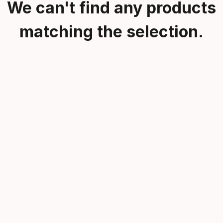
We can't find any products
matching the selection.