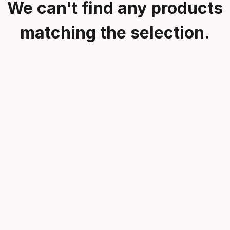
We can't find any products
matching the selection.