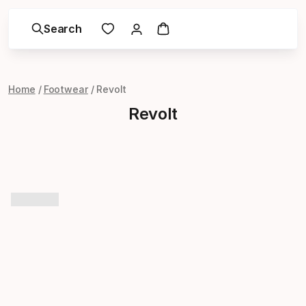
Search
Home
Footwear
Revolt
Revolt