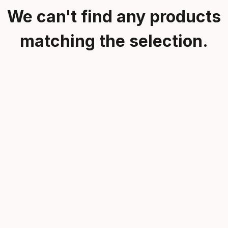
We can't find any products
matching the selection.