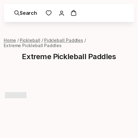
Search
Home
Pickleball
Pickleball Paddles
Extreme Pickleball Paddles
Extreme Pickleball Paddles