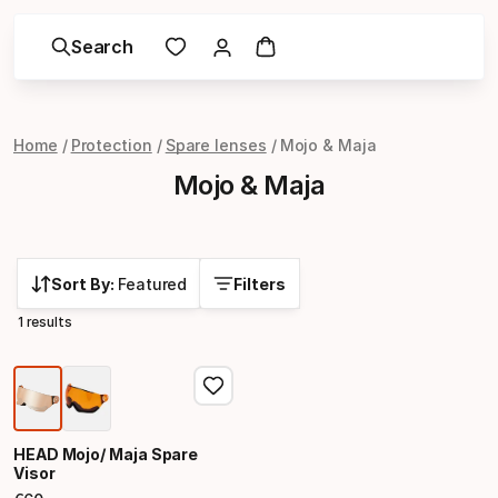
Search
Home
Protection
Spare lenses
Mojo & Maja
Mojo & Maja
Sort By:
Featured
Filters
1 results
HEAD Mojo/ Maja Spare
Visor