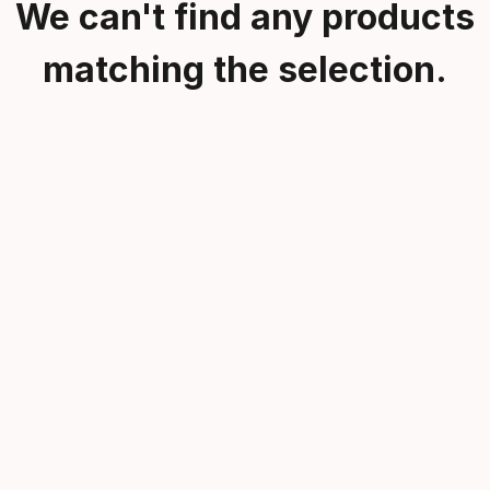
We can't find any products
matching the selection.