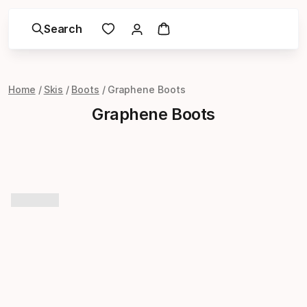
Search
Home
Skis
Boots
Graphene Boots
Graphene Boots