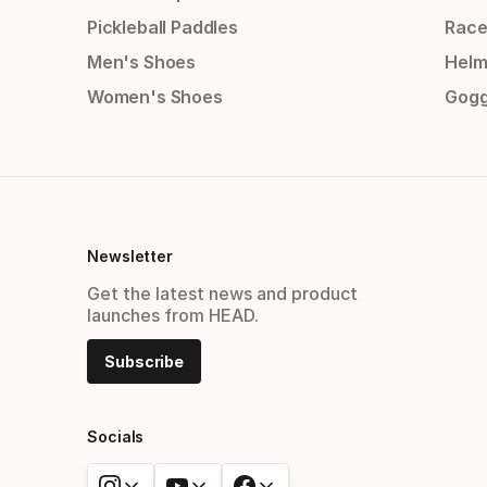
Pickleball Paddles
Race
Men's Shoes
Helm
Women's Shoes
Gogg
Newsletter
Get the latest news and product
launches from HEAD.
Subscribe
Socials