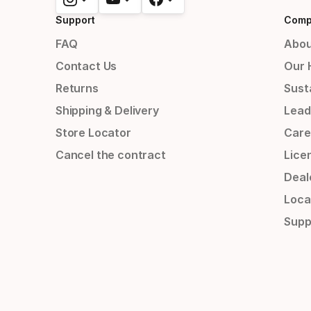
Support
Comp
FAQ
Abou
Contact Us
Our 
Returns
Susta
Shipping & Delivery
Lead
Store Locator
Care
Cancel the contract
Lice
Deal
Loca
Supp