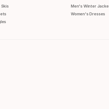
 Skis
Men's Winter Jacke
ets
Women's Dresses
les