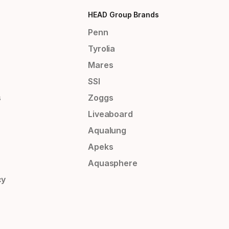
HEAD Group Brands
Penn
Tyrolia
Mares
SSI
s
Zoggs
Liveaboard
Aqualung
Apeks
Aquasphere
cy