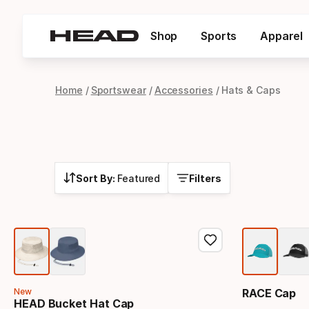
Shop
Sports
Apparel
Home
Sportswear
Accessories
Hats & Caps
Sort By:
Featured
Filters
New
RACE Cap
HEAD Bucket Hat Cap