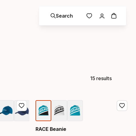
Search
15 results
RACE Beanie