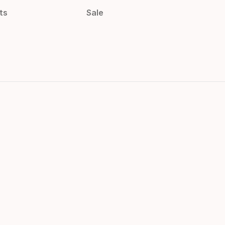
ts
Sale