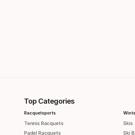
Top Categories
Racquetsports
Wint
Tennis Racquets
Skis
Padel Racquets
Ski 