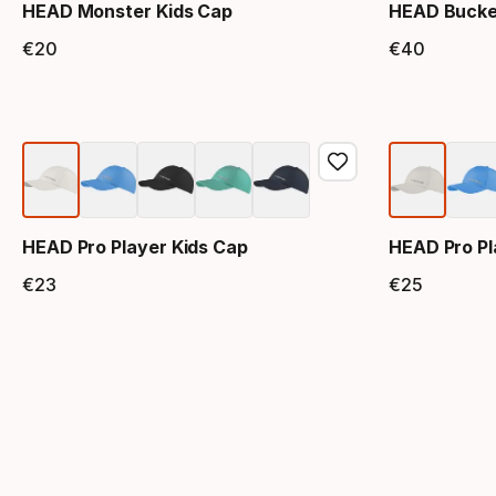
HEAD Monster Kids Cap
HEAD Bucke
€
20
€
40
Final price
Final 
HEAD Pro Player Kids Cap
HEAD Pro Pl
€
23
€
25
Final price
Final 