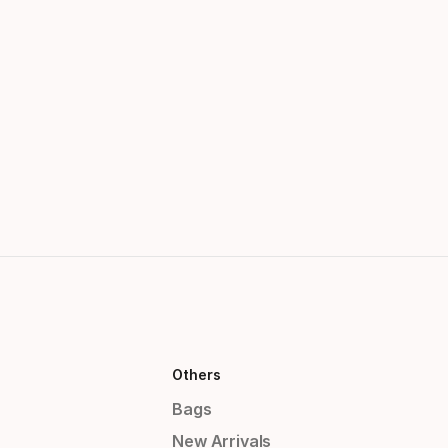
Others
Bags
New Arrivals