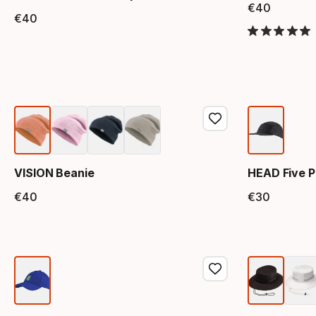
€
40
Final 
€
40
Final price
VISION Beanie
HEAD Five P
€
40
€
30
Final price
Final 