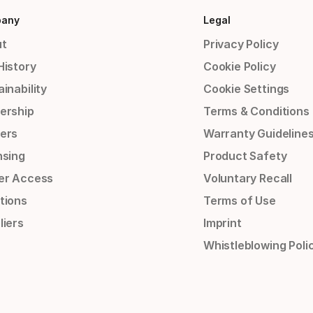
any
Legal
t
Privacy Policy
History
Cookie Policy
inability
Cookie Settings
ership
Terms & Conditions
ers
Warranty Guideline
nsing
Product Safety
er Access
Voluntary Recall
tions
Terms of Use
liers
Imprint
Whistleblowing Poli