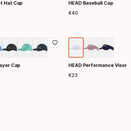
t Hat Cap
HEAD Baseball Cap
€
40
price
Final price
ayer Cap
HEAD Performance Visor
€
23
price
Final price