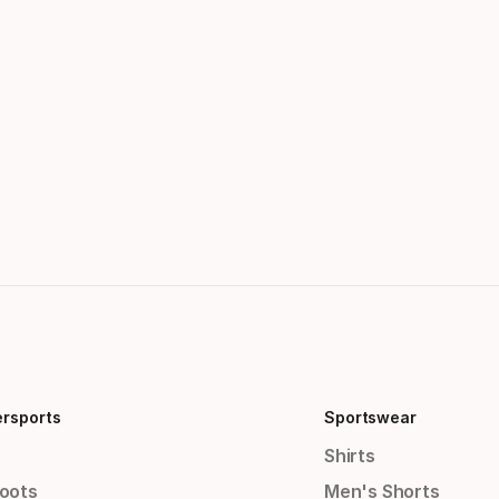
ersports
Sportswear
Shirts
Boots
Men's Shorts