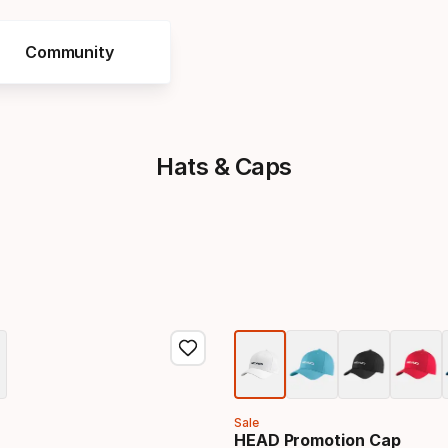
Community
Hats & Caps
Sale
HEAD Promotion Cap