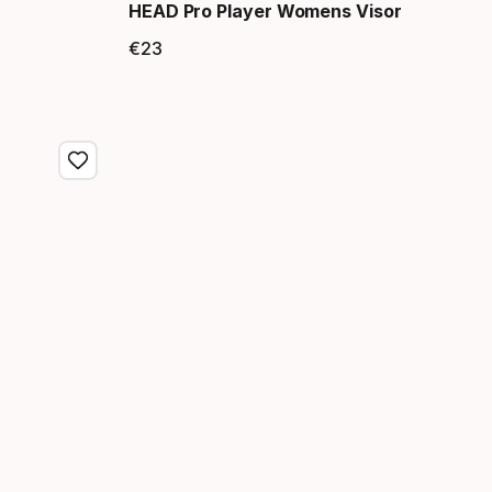
HEAD Pro Player Womens Visor
€
23
Final price