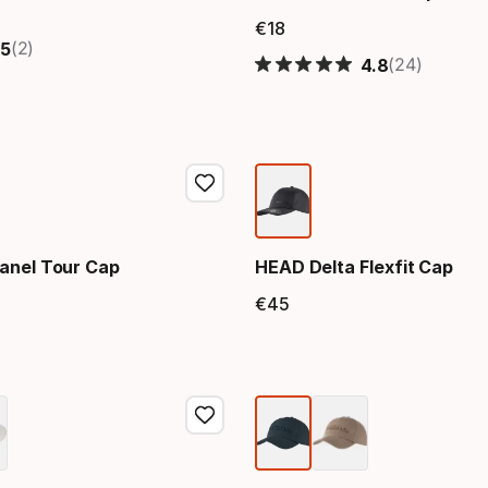
price
€
18
Final price
(2)
5
(24)
4.8
anel Tour Cap
HEAD Delta Flexfit Cap
€
45
price
Final price