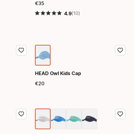
€
35
Final price
(10)
4.9
HEAD Owl Kids Cap
€
20
Final price