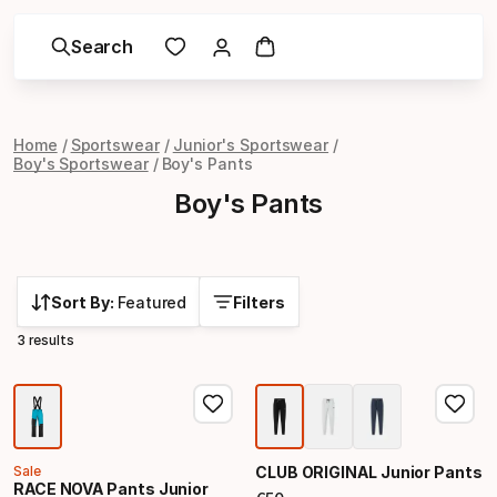
Search
Home
Sportswear
Junior's Sportswear
Boy's Sportswear
Boy's Pants
Boy's Pants
Sort By:
Featured
Filters
3 results
Sale
CLUB ORIGINAL Junior Pants
RACE NOVA Pants Junior