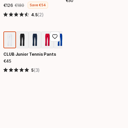
€
50
Final price
€
126
€
180
Save
€
54
Final price
Original price
(2)
4.5
CLUB Junior Tennis Pants
€
45
Final price
(3)
5