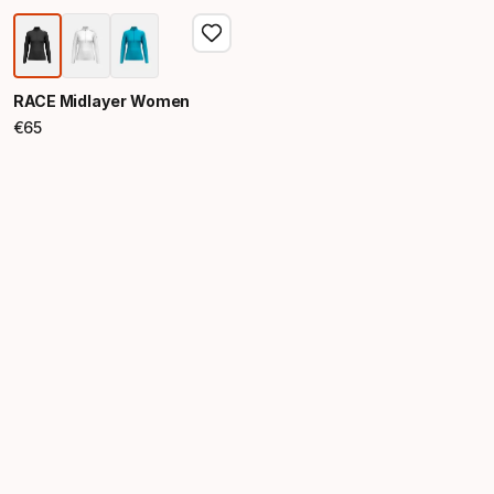
RACE Midlayer Women
€
65
Final price