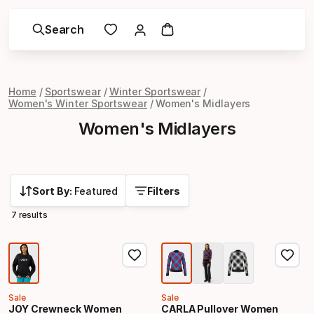
Search
Home
Sportswear
Winter Sportswear
Women's Winter Sportswear
Women's Midlayers
Women's Midlayers
Sort By:
Featured
Filters
7 results
Sale
Sale
JOY Crewneck Women
CARLA Pullover Women