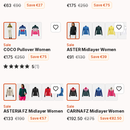
€
63
€
90
€
175
€
250
Save
€
27
Save
€
75
Final price
Original price
Final price
Original price
Sale
Sale
COCO Pullover Women
ASTER Midlayer Women
€
175
€
250
€
91
€
130
Save
€
75
Save
€
39
Final price
Original price
Final price
Original price
(1)
5
Sale
Sale
ASTERIA FZ Midlayer Women
CARINA FZ Midlayer Women
€
133
€
190
€
192
.
50
€
275
Save
€
57
Save
€
82
.
50
Final price
Original price
Final price
Original price