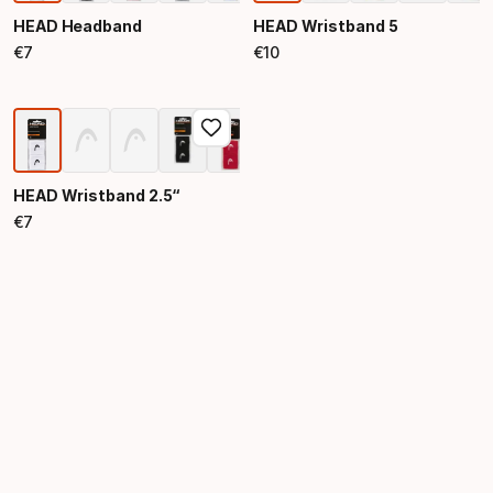
HEAD Headband
HEAD Wristband 5
€
7
€
10
Final price
Final price
HEAD Wristband 2.5“
€
7
Final price