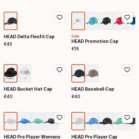
HEAD Delta Flexfit Cap
Sale
HEAD Promotion Cap
€
45
Final price
€
18
Final price
HEAD Bucket Hat Cap
HEAD Baseball Cap
€
40
€
40
Final price
Final price
HEAD Pro Player Womens
HEAD Pro Player Cap