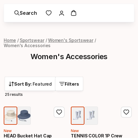
Search
Home
Sportswear
Women's Sportswear
Women's Accessories
Women's Accessories
Sort By:
Featured
Filters
25 results
New
New
HEAD Bucket Hat Cap
TENNIS COLOR 1P Crew