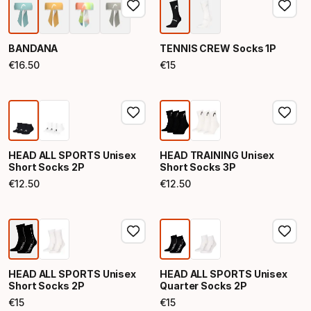
BANDANA
TENNIS CREW Socks 1P
€
16
.
50
€
15
Final price
Final price
HEAD ALL SPORTS Unisex
HEAD TRAINING Unisex
Short Socks 2P
Short Socks 3P
€
12
.
50
€
12
.
50
Final price
Final price
HEAD ALL SPORTS Unisex
HEAD ALL SPORTS Unisex
Short Socks 2P
Quarter Socks 2P
€
15
€
15
Final price
Final price