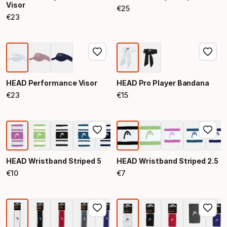
Visor
€
25
Final price
€
23
Final price
HEAD Performance Visor
HEAD Pro Player Bandana
€
23
€
15
Final price
Final price
HEAD Wristband Striped 5
HEAD Wristband Striped 2.5
€
10
€
7
Final price
Final price