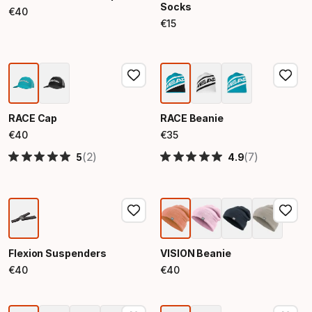
Socks
€
40
Final price
€
15
Final price
RACE Cap
RACE Beanie
€
40
€
35
Final price
Final price
(2)
(7)
5
4.9
Flexion Suspenders
VISION Beanie
€
40
€
40
Final price
Final price