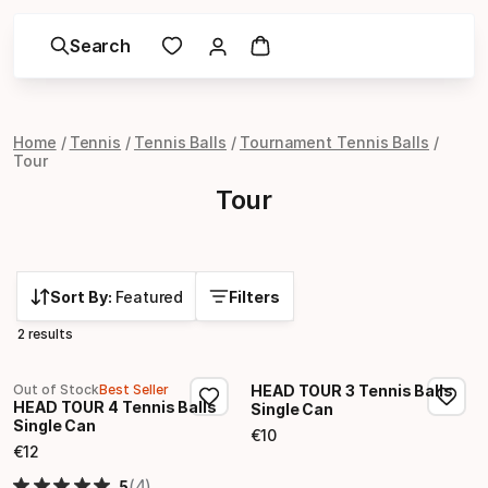
Search
Home
Tennis
Tennis Balls
Tournament Tennis Balls
Tour
Tour
Sort By:
Featured
Filters
2 results
Out of Stock
Best Seller
HEAD TOUR 3 Tennis Balls
HEAD TOUR 4 Tennis Balls
Single Can
Single Can
€
10
Final price
€
12
Final price
(4)
5