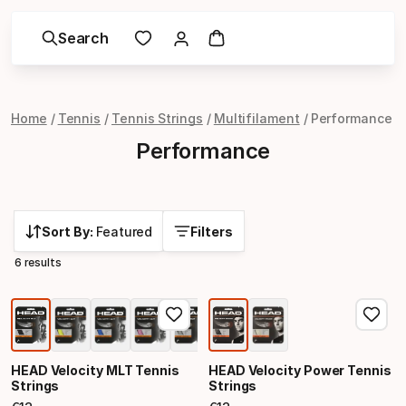
Search
Home
Tennis
Tennis Strings
Multifilament
Performance
Performance
Sort By:
Featured
Filters
6 results
HEAD Velocity MLT Tennis
HEAD Velocity Power Tennis
Strings
Strings