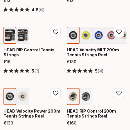
€
13
€
13
Final price
Final price
(6)
4.8
HEAD RIP Control Tennis
HEAD Velocity MLT 200m
Strings
Tennis Strings Reel
€
16
€
130
Final price
Final price
(1)
(4)
5
5
HEAD Velocity Power 200m
HEAD RIP Control 200m
Tennis Strings Reel
Tennis Strings Reel
€
130
€
160
Final price
Final price