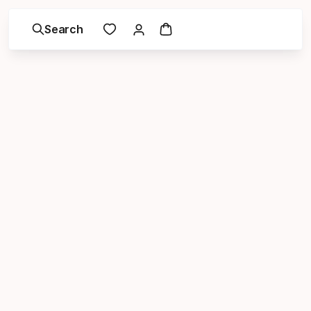
Search