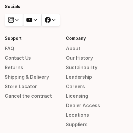
Socials
Support
Company
FAQ
About
Contact Us
Our History
Returns
Sustainability
Shipping & Delivery
Leadership
Store Locator
Careers
Cancel the contract
Licensing
Dealer Access
Locations
Suppliers