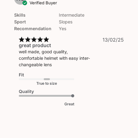
Verified Buyer
Skills
Intermediate
Sport
Slopes
Recommendation
Yes
Publi
13/02/25
great product
date
well made, good quality,
comfortable helmet with easy inter-
changeable lens
Fit
True to size
Quality
Great