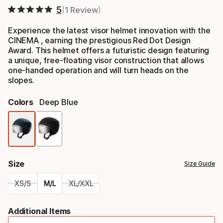
5
1 Review
Experience the latest visor helmet innovation with the
CINEMA , earning the prestigious Red Dot Design
Award. This helmet offers a futuristic design featuring
a unique, free-floating visor construction that allows
one-handed operation and will turn heads on the
slopes.
Colors
Deep Blue
Color
option
Size
Size Guide
XS/S
M/L
XL/XXL
Please
Additional Items
select