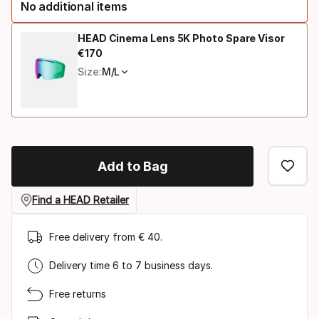
No additional items
option:
size
HEAD Cinema Lens 5K Photo Spare Visor
€
170
Final price
Size:
M/L
Add to Bag
Find a HEAD Retailer
Free delivery from € 40.
Delivery time 6 to 7 business days.
Free returns