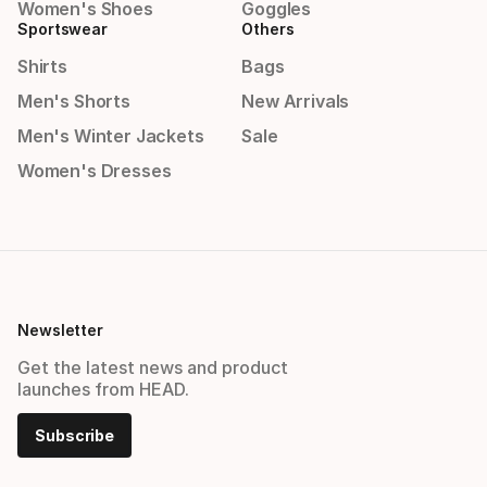
Women's Shoes
Goggles
Sportswear
Others
Shirts
Bags
Men's Shorts
New Arrivals
Men's Winter Jackets
Sale
Women's Dresses
Newsletter
Get the latest news and product
launches from HEAD.
Subscribe