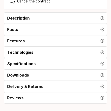
Cancel the contract
Description
Facts
Features
Technologies
Specifications
Downloads
Delivery & Returns
Reviews