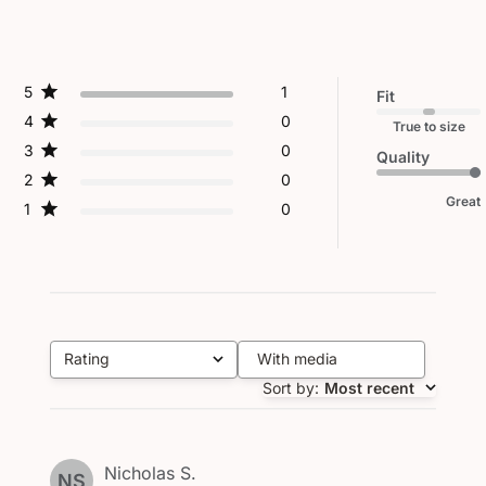
5
1
Fit
4
0
True to size
3
0
Quality
2
0
Great
1
0
Rating
With media
All ratings
Sort by
:
Most recent
Nicholas S.
NS