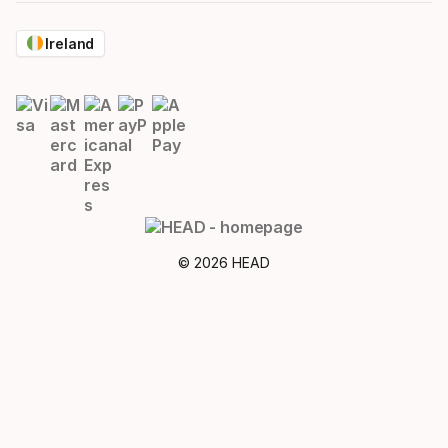
Ireland
© 2026 HEAD