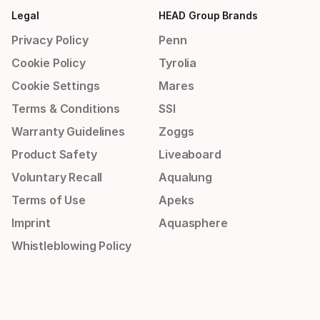
Legal
HEAD Group Brands
Privacy Policy
Penn
Cookie Policy
Tyrolia
Cookie Settings
Mares
Terms & Conditions
SSI
Warranty Guidelines
Zoggs
Product Safety
Liveaboard
Voluntary Recall
Aqualung
Terms of Use
Apeks
Imprint
Aquasphere
Whistleblowing Policy