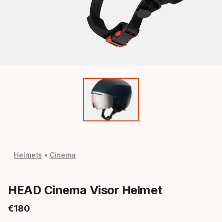
Helmets
Cinema
HEAD Cinema Visor Helmet
€
180
Final price