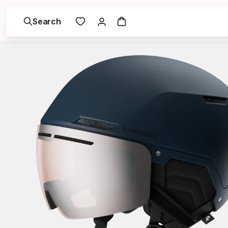
Search