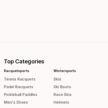
Top Categories
Racquetsports
Wintersports
Tennis Racquets
Skis
Padel Racquets
Ski Boots
Pickleball Paddles
Race Skis
Men's Shoes
Helmets