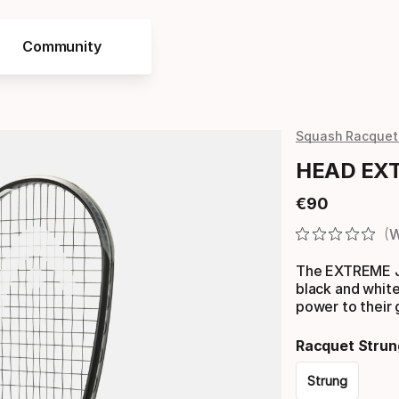
Community
Squash Racquet
HEAD EXT
€
90
Final price
W
The EXTREME J
black and white
power to their
Racquet Strun
Strung