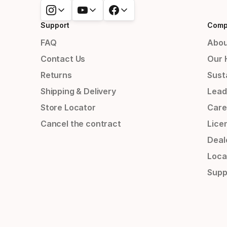
Support
Comp
FAQ
Abou
Contact Us
Our 
Returns
Susta
Shipping & Delivery
Lead
Store Locator
Care
Cancel the contract
Lice
Deal
Loca
Supp