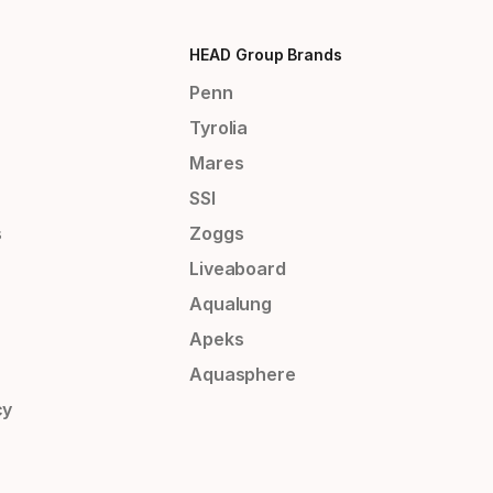
HEAD Group Brands
Penn
Tyrolia
Mares
SSI
s
Zoggs
Liveaboard
Aqualung
Apeks
Aquasphere
cy