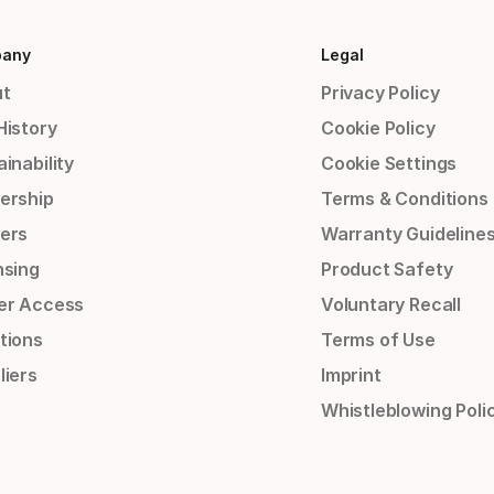
any
Legal
t
Privacy Policy
History
Cookie Policy
inability
Cookie Settings
ership
Terms & Conditions
ers
Warranty Guideline
nsing
Product Safety
er Access
Voluntary Recall
tions
Terms of Use
liers
Imprint
Whistleblowing Poli