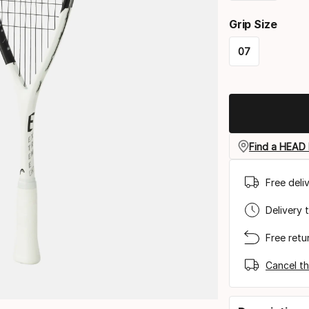
Please
Grip Size
select
07
option:
Please
racquet
select
strung
option:
grip
Find a HEAD 
size
Free deli
Delivery 
Free retu
Cancel th