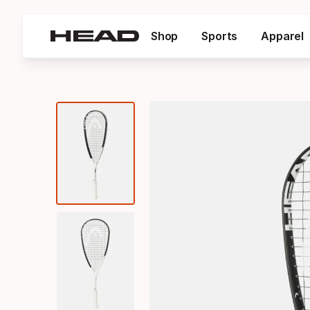
Shop
Sports
Apparel