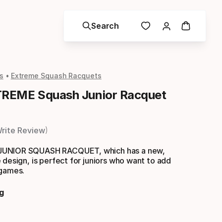
Search
s
Extreme Squash Racquets
REME Squash Junior Racquet
rite Review
UNIOR SQUASH RACQUET, which has a new,
 design, is perfect for juniors who want to add
 games.
g