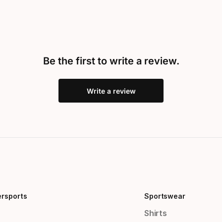
Be the first to write a review.
Write a review
ersports
Sportswear
Shirts