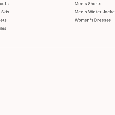
Boots
Men's Shorts
 Skis
Men's Winter Jacke
ets
Women's Dresses
les