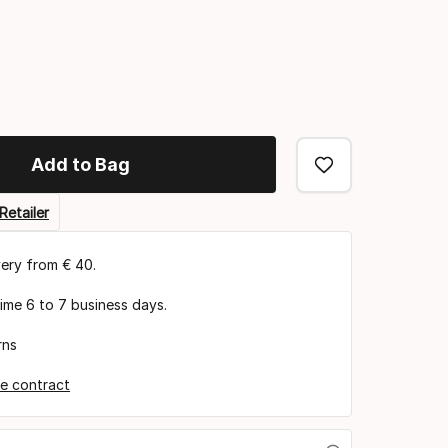
Add to Bag
Retailer
very from € 40.
time 6 to 7 business days.
rns
e contract