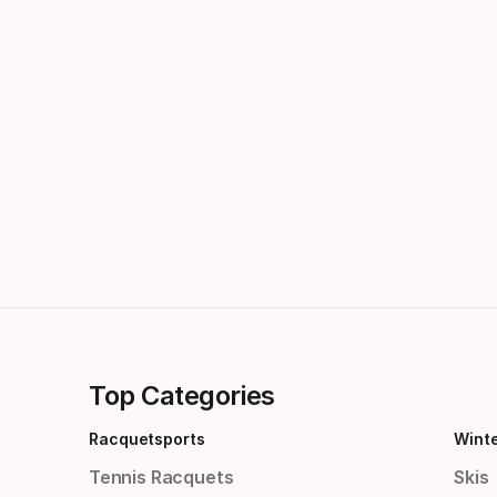
Top Categories
Racquetsports
Wint
Tennis Racquets
Skis