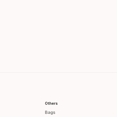
Others
Bags