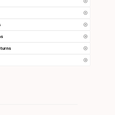
s
ns
eturns