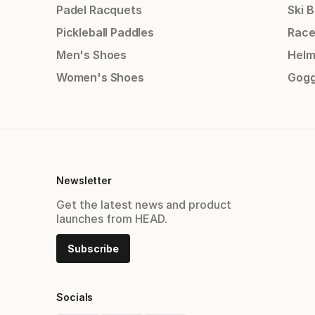
Padel Racquets
Ski 
Pickleball Paddles
Race
Men's Shoes
Helm
Women's Shoes
Gogg
Newsletter
Get the latest news and product
launches from HEAD.
Subscribe
Socials