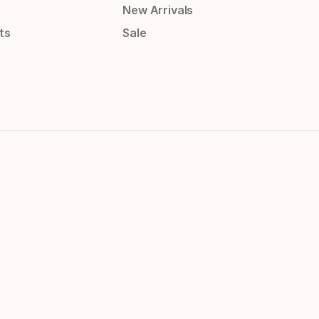
New Arrivals
ts
Sale