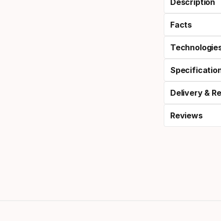
Description
Facts
Technologie
Specificatio
Delivery & R
Reviews