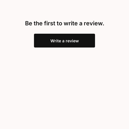
Be the first to write a review.
Write a review