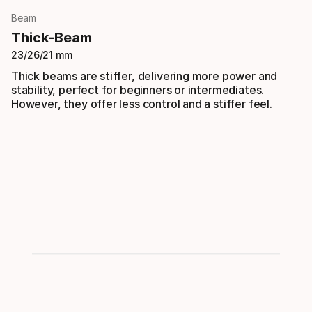
Beam
Thick-Beam
23/26/21 mm
Thick beams are stiffer, delivering more power and
stability, perfect for beginners or intermediates.
However, they offer less control and a stiffer feel.