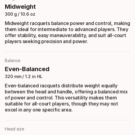
Midweight
300 g / 10.6 oz
Midweight racquets balance power and control, making
them ideal for intermediate to advanced players. They
offer stability, easy maneuverability, and suit all-court
players seeking precision and power.
Balance
Even-Balanced
320 mm / 1.2 in HL
Even-balanced racquets distribute weight equally
between the head and handle, offering a balanced mix
of power and control. This versatility makes them
suitable for all-court players, though they may not
excel in any one specific area.
Head size