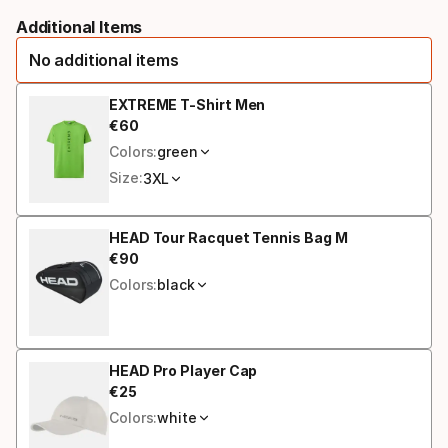
Please
racquet
Additional Items
select
strung
No additional items
option:
grip
EXTREME T-Shirt Men
€
60
Final price
size
Colors:
green
Size:
3XL
HEAD Tour Racquet Tennis Bag M
€
90
Final price
Colors:
black
HEAD Pro Player Cap
€
25
Final price
Colors:
white