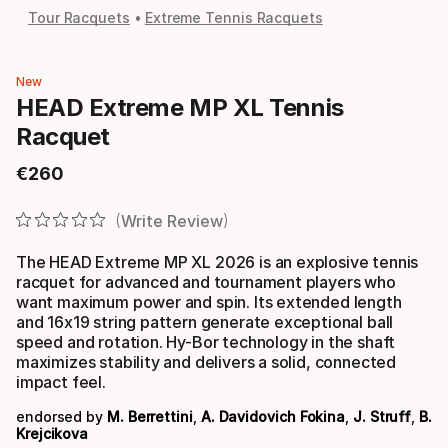
Tour Racquets
Extreme Tennis Racquets
New
HEAD Extreme MP XL Tennis
Racquet
€
260
Final price
Write Review
The HEAD Extreme MP XL 2026 is an explosive tennis
racquet for advanced and tournament players who
want maximum power and spin. Its extended length
and 16x19 string pattern generate exceptional ball
speed and rotation. Hy-Bor technology in the shaft
maximizes stability and delivers a solid, connected
impact feel.
endorsed by
M. Berrettini
,
A. Davidovich Fokina
,
J. Struff
,
B.
Krejcikova