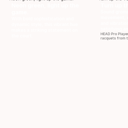
Neon green, light up the
Turn up t
game.
Sound gromm
movement, o
With bold sophistication and
and vibratio
dynamic style, this vibrant hue
satisfying a
makes a striking statement on
HEAD Pro Player
the court.
racquets from 