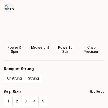
Power &
Midweight
Powerful
Crisp
Spin
Spin
Precision
Racquet Strung
Unstrung
Strung
Please
Grip Size
Size Guide
select
1
2
3
4
5
option: