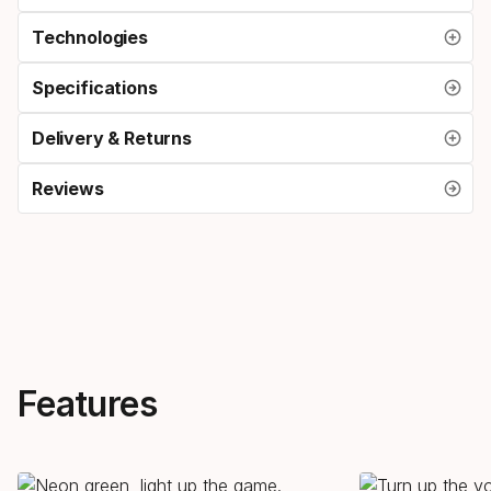
Technologies
Specifications
Delivery & Returns
Reviews
Features