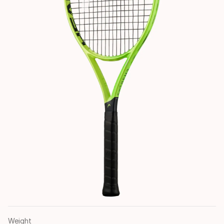
Weight