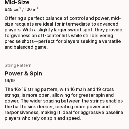
Mid-Size
645 cm² / 100 in²
Offering a perfect balance of control and power, mid-
size racquets are ideal for intermediate to advanced
players. With a slightly larger sweet spot, they provide
forgiveness on off-center hits while still delivering
precise shots—perfect for players seeking a versatile
and balanced game.
String Pattern
Power & Spin
16/19
The 16x19 string pattern, with 16 main and 19 cross
strings, is more open, allowing for greater spin and
power. The wider spacing between the strings enables
the ball to sink deeper, creating more power and
responsiveness, making it ideal for aggressive baseline
players who rely on spin and speed.