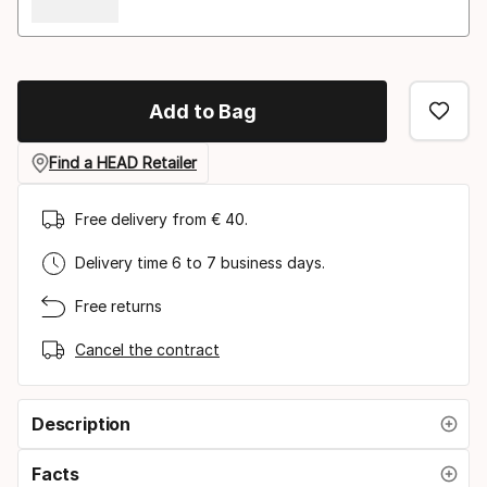
Add to Bag
Find a HEAD Retailer
Free delivery from € 40.
Delivery time 6 to 7 business days.
Free returns
Cancel the contract
Description
Facts