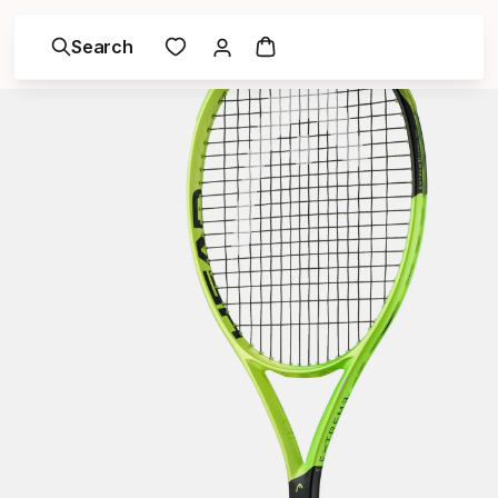
Search