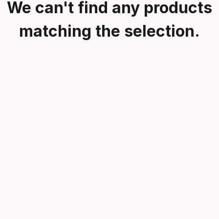
We can't find any products
matching the selection.