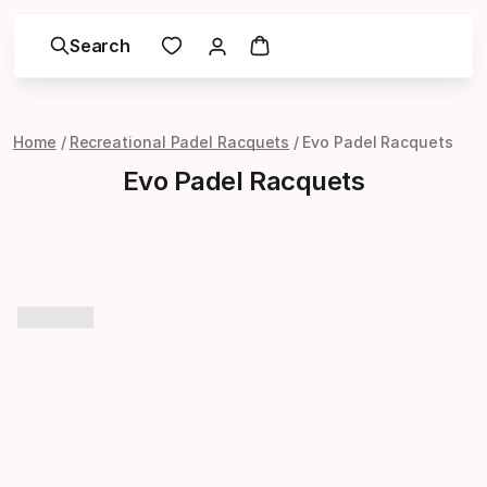
Search
Home
Recreational Padel Racquets
Evo Padel Racquets
Evo Padel Racquets