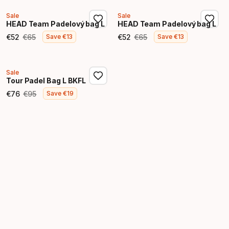
Sale
Sale
HEAD Team Padelový bag L
HEAD Team Padelový bag L
€
52
€
65
€
52
€
65
Save
€
13
Save
€
13
Final price
Original price
Final price
Original price
Sale
Tour Padel Bag L BKFL
€
76
€
95
Save
€
19
Final price
Original price