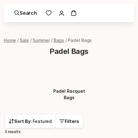
Search
Home
Sale
Summer
Bags
Padel Bags
Padel Bags
Padel Racquet
Bags
Sort By:
Featured
Filters
3 results