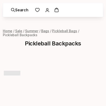
Search
Home
Sale
Summer
Bags
Pickleball Bags
Pickleball Backpacks
Pickleball Backpacks