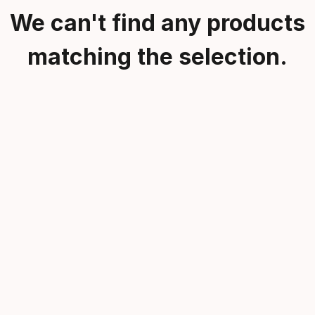
We can't find any products
matching the selection.