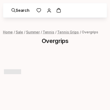
Search
Home
Sale
Summer
Tennis
Tennis Grips
Overgrips
Overgrips