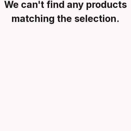
We can't find any products
matching the selection.