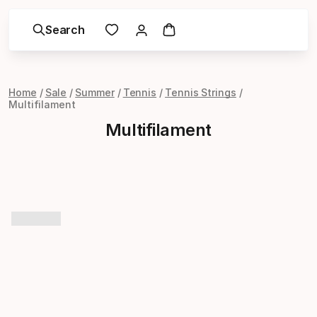
Search
Home
Sale
Summer
Tennis
Tennis Strings
Multifilament
Multifilament