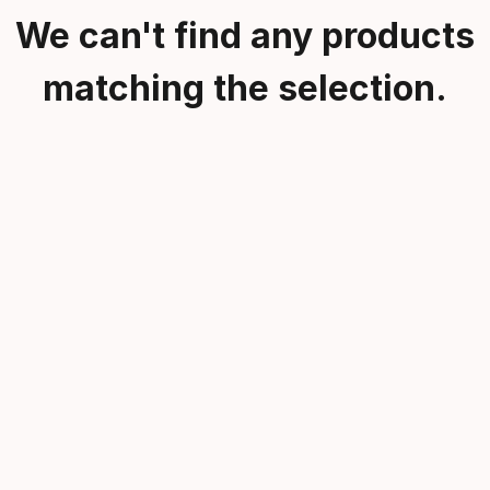
We can't find any products
matching the selection.