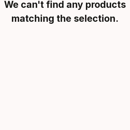
We can't find any products
matching the selection.