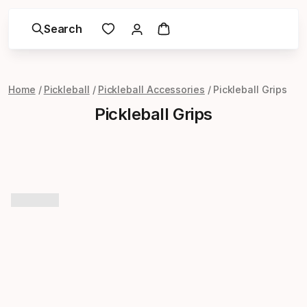
Search
Home
Pickleball
Pickleball Accessories
Pickleball Grips
Pickleball Grips