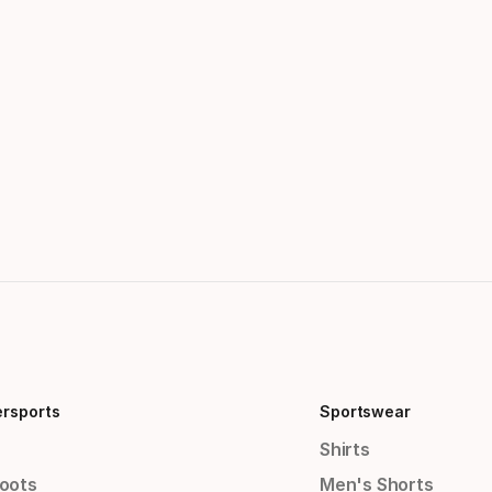
ersports
Sportswear
Shirts
Boots
Men's Shorts