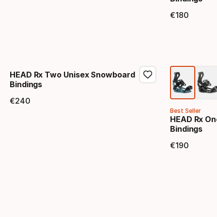
€
180
Final 
HEAD Rx Two Unisex Snowboard
Bindings
€
240
Final price
Best Seller
HEAD Rx On
Bindings
€
190
Final 