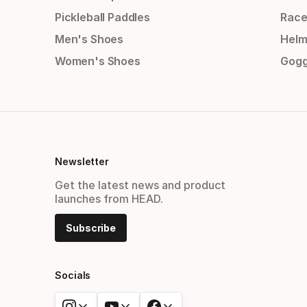
Pickleball Paddles
Race
Men's Shoes
Helm
Women's Shoes
Gogg
Newsletter
Get the latest news and product
launches from HEAD.
Subscribe
Socials