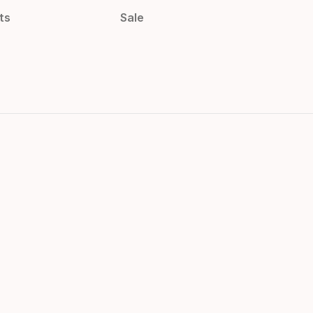
ts
Sale