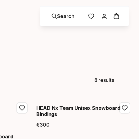
Search
8 results
HEAD Nx Team Unisex Snowboard
Bindings
€
300
Final price
board