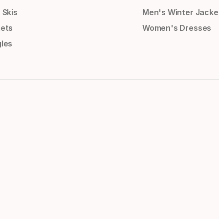
 Skis
Men's Winter Jacke
ets
Women's Dresses
les