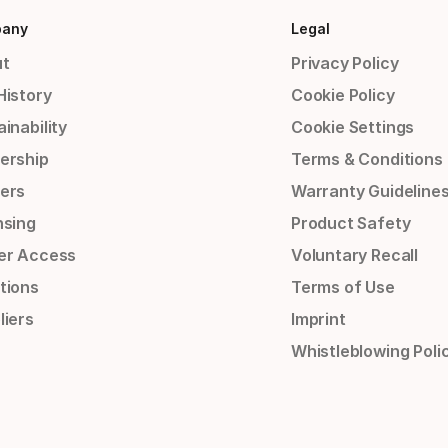
any
Legal
t
Privacy Policy
History
Cookie Policy
inability
Cookie Settings
ership
Terms & Conditions
ers
Warranty Guideline
nsing
Product Safety
er Access
Voluntary Recall
tions
Terms of Use
liers
Imprint
Whistleblowing Poli