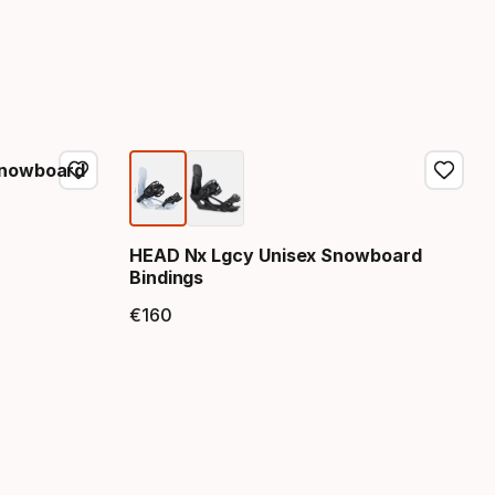
Snowboard
HEAD Nx Lgcy Unisex Snowboard
Bindings
€
160
Final price