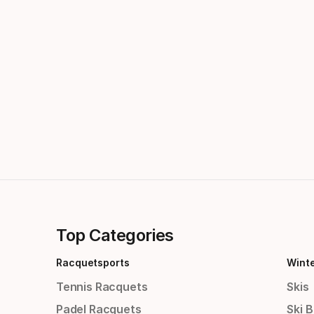
Top Categories
Racquetsports
Wint
Tennis Racquets
Skis
Padel Racquets
Ski 