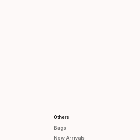
Others
Bags
New Arrivals