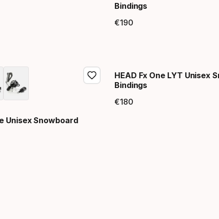
Bindings
price
€
190
Final price
HEAD Fx One LYT Unisex 
Bindings
€
180
Final price
e Unisex Snowboard
price