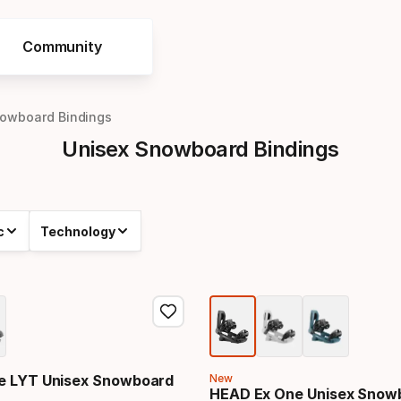
Community
nowboard Bindings
Unisex Snowboard Bindings
c
Technology
e LYT Unisex Snowboard
New
HEAD Ex One Unisex Snow