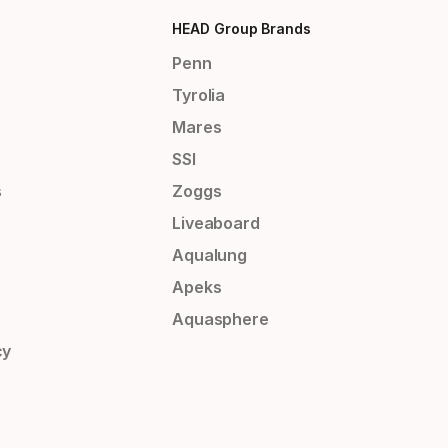
HEAD Group Brands
Penn
Tyrolia
Mares
SSI
s
Zoggs
Liveaboard
Aqualung
Apeks
Aquasphere
cy