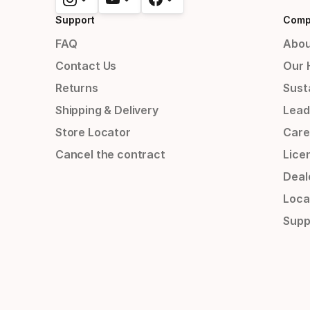
Support
Comp
FAQ
Abou
Contact Us
Our 
Returns
Susta
Shipping & Delivery
Lead
Store Locator
Care
Cancel the contract
Lice
Deal
Loca
Supp