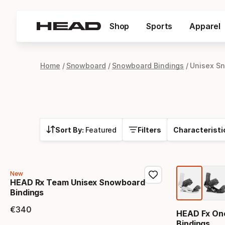
Shop
Sports
Apparel
Home
Snowboard
Snowboard Bindings
Unisex S
Sort By:
Featured
Filters
Characteristi
New
HEAD Rx Team Unisex Snowboard
Bindings
€
340
HEAD Fx On
Final price
Bindings