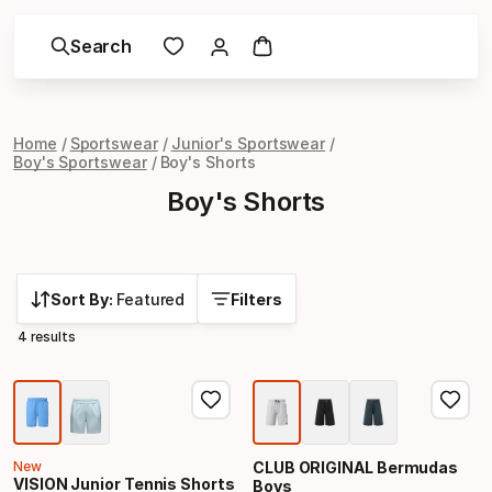
Search
Home
Sportswear
Junior's Sportswear
Boy's Sportswear
Boy's Shorts
Boy's Shorts
Sort By:
Featured
Filters
4 results
New
CLUB ORIGINAL Bermudas
VISION Junior Tennis Shorts
Boys