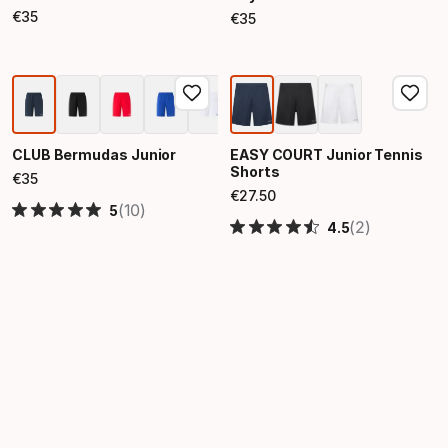
€
35
€
35
Final price
Final price
CLUB Bermudas Junior
EASY COURT Junior Tennis
Shorts
€
35
Final price
€
27
.
50
Final price
(10)
5
(2)
4.5