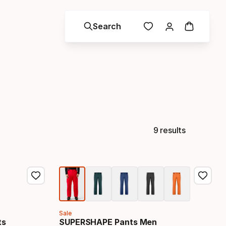
Search
9 results
Sale
ts
SUPERSHAPE Pants Men