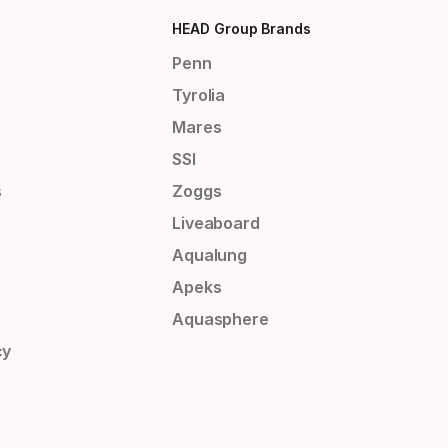
HEAD Group Brands
Penn
Tyrolia
Mares
SSI
s
Zoggs
Liveaboard
Aqualung
Apeks
Aquasphere
cy