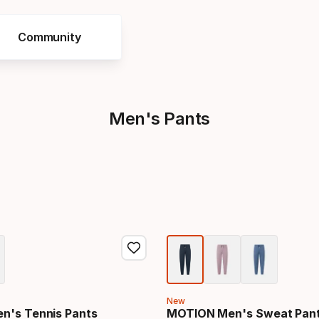
Community
s
Men's Pants
New
n's Tennis Pants
MOTION Men's Sweat Pan