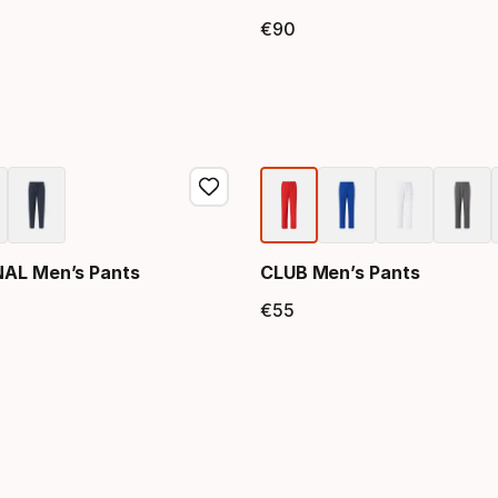
€
90
price
Final price
NAL Men’s Pants
CLUB Men’s Pants
€
55
price
Final price