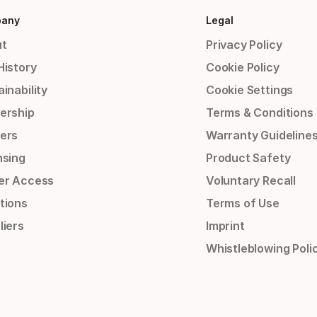
any
Legal
t
Privacy Policy
History
Cookie Policy
inability
Cookie Settings
ership
Terms & Conditions
ers
Warranty Guideline
nsing
Product Safety
er Access
Voluntary Recall
tions
Terms of Use
liers
Imprint
Whistleblowing Poli