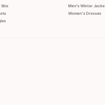
 Skis
Men's Winter Jacke
ets
Women's Dresses
les