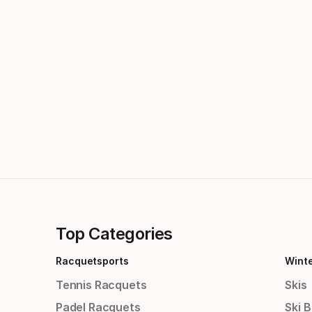
Top Categories
Racquetsports
Wint
Tennis Racquets
Skis
Padel Racquets
Ski 