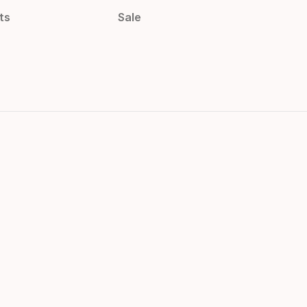
ts
Sale