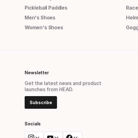
Pickleball Paddles
Race
Men's Shoes
Helm
Women's Shoes
Gogg
Newsletter
Get the latest news and product
launches from HEAD.
Subscribe
Socials