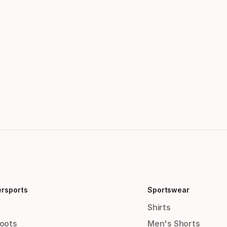
ersports
Sportswear
Shirts
Boots
Men's Shorts