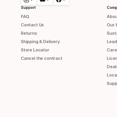
Support
Comp
FAQ
Abou
Contact Us
Our 
Returns
Susta
Shipping & Delivery
Lead
Store Locator
Care
Cancel the contract
Lice
Deal
Loca
Supp