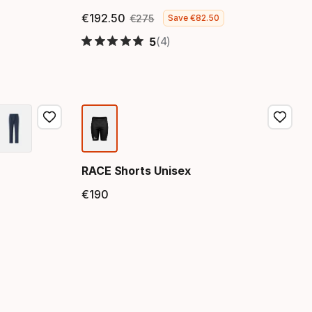
€
192
.
50
€
275
Save
€
82
.
50
Final price
Original price
(4)
5
RACE Shorts Unisex
€
190
Final price