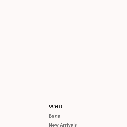
Others
Bags
New Arrivals