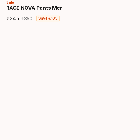
Sale
RACE NOVA Pants Men
€
245
€
350
Save
€
105
Final price
Original price