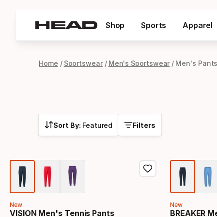
Shop
Sports
Apparel
Home
Sportswear
Men's Sportswear
Men's Pant
Sort By:
Featured
Filters
New
New
VISION Men's Tennis Pants
BREAKER Me