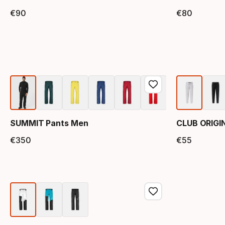
€
90
€
80
Final price
Final 
SUMMIT Pants Men
CLUB ORIGI
€
350
€
55
Final price
Final 