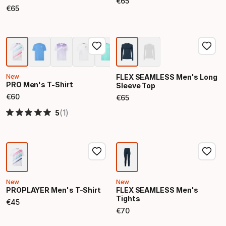
€
65
Final price
€
65
Final price
New
FLEX SEAMLESS Men's Long
PRO Men's T-Shirt
Sleeve Top
€
60
€
65
Final price
Final price
(1)
5
New
New
PROPLAYER Men's T-Shirt
FLEX SEAMLESS Men's
Tights
€
45
Final price
€
70
Final price