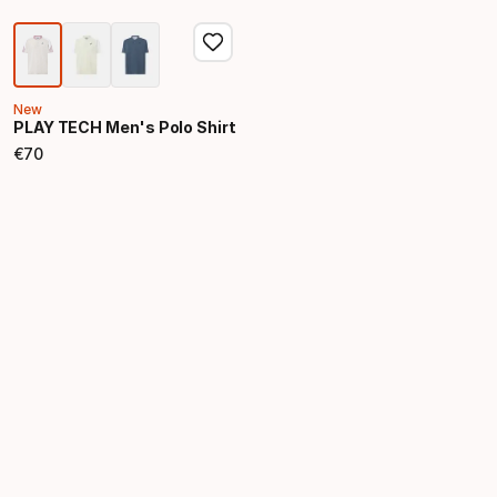
New
PLAY TECH Men's Polo Shirt
€
70
Final price