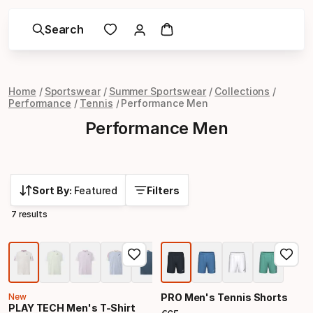
Search
Home
Sportswear
Summer Sportswear
Collections
Performance
Tennis
Performance Men
Performance Men
Sort By:
Featured
Filters
7 results
New
PRO Men's Tennis Shorts
PLAY TECH Men's T-Shirt