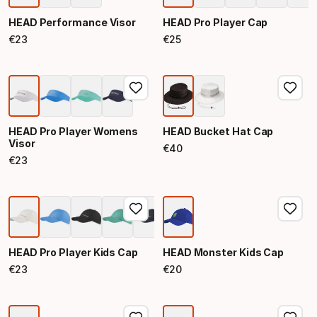
HEAD Performance Visor
HEAD Pro Player Cap
€
23
€
25
Final price
Final price
HEAD Pro Player Womens
HEAD Bucket Hat Cap
Visor
€
40
Final price
€
23
Final price
HEAD Pro Player Kids Cap
HEAD Monster Kids Cap
€
23
€
20
Final price
Final price