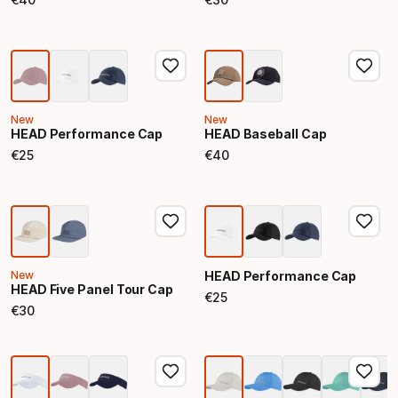
Final price
Final price
New
New
HEAD Performance Cap
HEAD Baseball Cap
€
25
€
40
Final price
Final price
New
HEAD Performance Cap
HEAD Five Panel Tour Cap
€
25
Final price
€
30
Final price