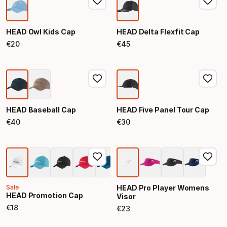
HEAD Owl Kids Cap
HEAD Delta Flexfit Cap
€
20
€
45
Final price
Final price
HEAD Baseball Cap
HEAD Five Panel Tour Cap
€
40
€
30
Final price
Final price
Sale
HEAD Pro Player Womens
HEAD Promotion Cap
Visor
€
18
€
23
Final price
Final price