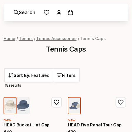
Search
Home
Tennis
Tennis Accessories
Tennis Caps
Tennis Caps
Sort By:
Featured
Filters
18 results
New
New
HEAD Bucket Hat Cap
HEAD Five Panel Tour Cap
€
40
€
30