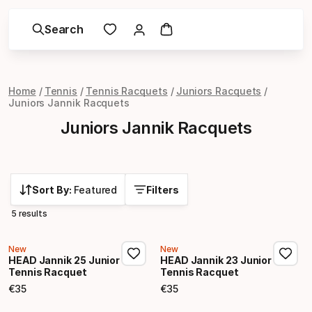
Search
Home
Tennis
Tennis Racquets
Juniors Racquets
Juniors Jannik Racquets
Juniors Jannik Racquets
Sort By:
Featured
Filters
5 results
New
New
HEAD Jannik 25 Junior
HEAD Jannik 23 Junior
Tennis Racquet
Tennis Racquet
€
35
€
35
Final price
Final price