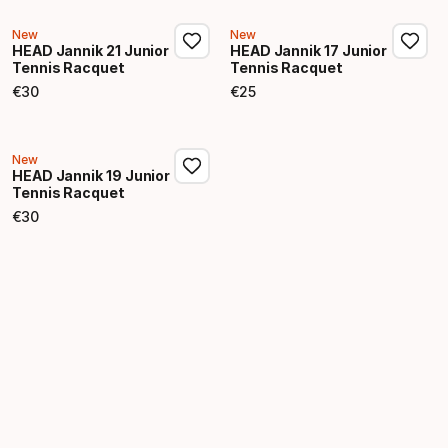
New
New
HEAD Jannik 21 Junior
HEAD Jannik 17 Junior
Tennis Racquet
Tennis Racquet
€
30
€
25
Final price
Final price
New
HEAD Jannik 19 Junior
Tennis Racquet
€
30
Final price