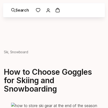
Search
Ski, Snowboard
How to Choose Goggles
for Skiing and
Snowboarding