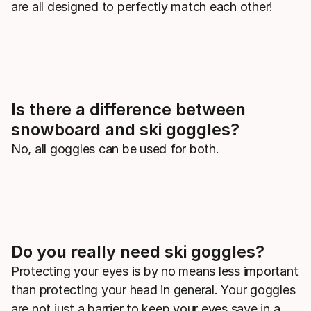
are all designed to perfectly match each other!
Is there a difference between
snowboard and ski goggles?
No, all goggles can be used for both.
Do you really need ski goggles?
Protecting your eyes is by no means less important
than protecting your head in general. Your goggles
are not just a barrier to keep your eyes save in a