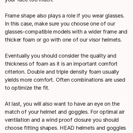
Frame shape also plays a role if you wear glasses.
In this case, make sure you choose one of our
glasses-compatible models with a wider frame and
thicker foam or go with one of our visor helmets.
Eventually you should consider the quality and
thickness of foam as it is an important comfort
criterion. Double and triple density foam usually
yields more comfort. Often combinations are used
to optimize the fit.
At last, you will also want to have an eye on the
match of your helmet and goggles. For optimal air
ventilation and a wind proof closure you should
choose fitting shapes. HEAD helmets and goggles