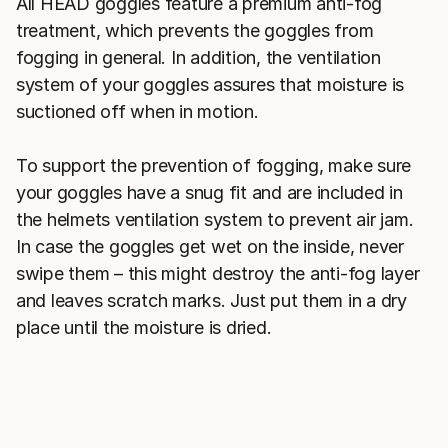
All HEAD goggles feature a premium anti-fog
treatment, which prevents the goggles from
fogging in general. In addition, the ventilation
system of your goggles assures that moisture is
suctioned off when in motion.
To support the prevention of fogging, make sure
your goggles have a snug fit and are included in
the helmets ventilation system to prevent air jam.
In case the goggles get wet on the inside, never
swipe them – this might destroy the anti-fog layer
and leaves scratch marks. Just put them in a dry
place until the moisture is dried.