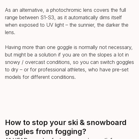
As an alternative, a photochromic lens covers the full
range between S1-S3, as it automatically dims itself
when exposed to UV light – the sunnier, the darker the
lens.
Having more than one goggle is normally not necessary,
but might be a solution if you are on the slopes a lot in
snowy / overcast conditions, so you can switch goggles
to dry – or for professional athletes, who have pre-set
models for different conditions.
How to stop your ski & snowboard
goggles from fogging?