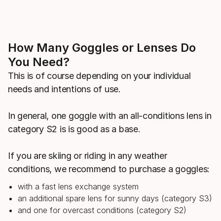
How Many Goggles or Lenses Do
You Need?
This is of course depending on your individual
needs and intentions of use.
In general, one goggle with an all-conditions lens in
category S2 is is good as a base.
If you are skiing or riding in any weather
conditions, we recommend to purchase a goggles:
with a fast lens exchange system
an additional spare lens for sunny days (category S3)
and one for overcast conditions (category S2)