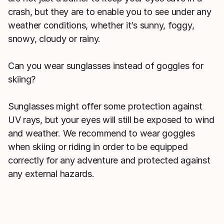
crash, but they are to enable you to see under any
weather conditions, whether it’s sunny, foggy,
snowy, cloudy or rainy.
Can you wear sunglasses instead of goggles for
skiing?
Sunglasses might offer some protection against
UV rays, but your eyes will still be exposed to wind
and weather. We recommend to wear goggles
when skiing or riding in order to be equipped
correctly for any adventure and protected against
any external hazards.