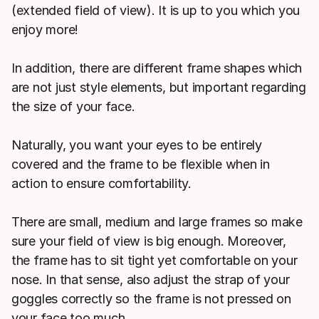
(extended field of view). It is up to you which you
enjoy more!
In addition, there are different frame shapes which
are not just style elements, but important regarding
the size of your face.
Naturally, you want your eyes to be entirely
covered and the frame to be flexible when in
action to ensure comfortability.
There are small, medium and large frames so make
sure your field of view is big enough. Moreover,
the frame has to sit tight yet comfortable on your
nose. In that sense, also adjust the strap of your
goggles correctly so the frame is not pressed on
your face too much.