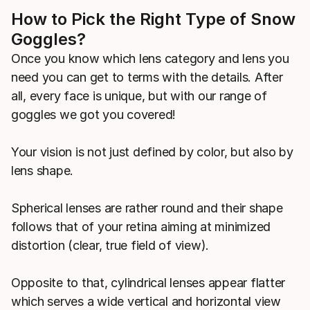
How to Pick the Right Type of Snow
Goggles?
Once you know which lens category and lens you
need you can get to terms with the details. After
all, every face is unique, but with our range of
goggles we got you covered!
Your vision is not just defined by color, but also by
lens shape.
Spherical lenses are rather round and their shape
follows that of your retina aiming at minimized
distortion (clear, true field of view).
Opposite to that, cylindrical lenses appear flatter
which serves a wide vertical and horizontal view