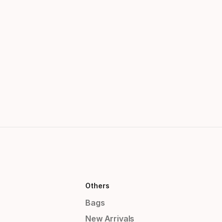
Others
Bags
New Arrivals