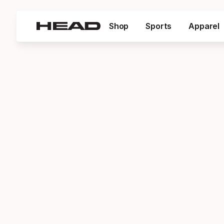
Shop
Sports
Apparel