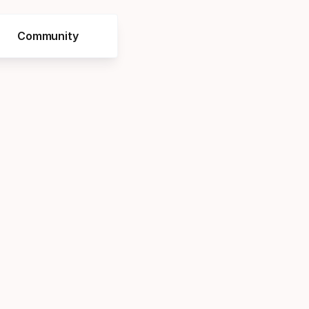
Community