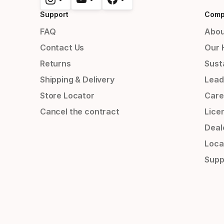
Support
Comp
FAQ
Abou
Contact Us
Our 
Returns
Susta
Shipping & Delivery
Lead
Store Locator
Care
Cancel the contract
Lice
Deal
Loca
Supp