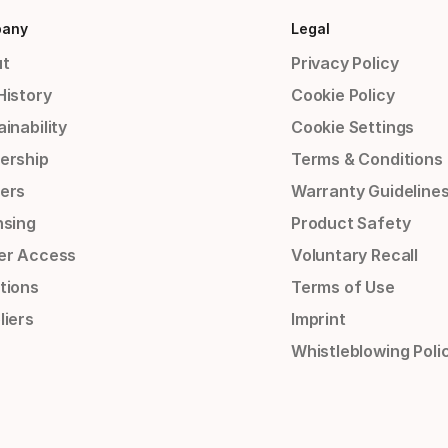
any
Legal
t
Privacy Policy
History
Cookie Policy
inability
Cookie Settings
ership
Terms & Conditions
ers
Warranty Guideline
nsing
Product Safety
er Access
Voluntary Recall
tions
Terms of Use
liers
Imprint
Whistleblowing Poli