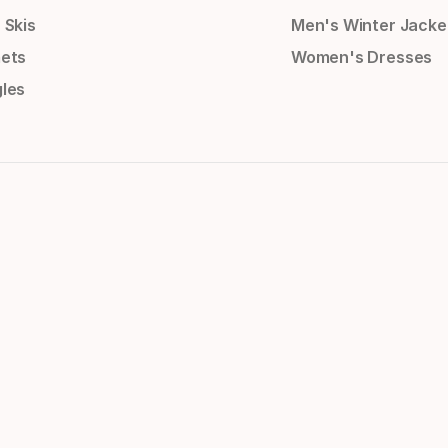
 Skis
Men's Winter Jacke
ets
Women's Dresses
les