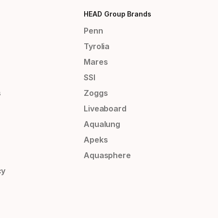
HEAD Group Brands
Penn
Tyrolia
Mares
SSI
s
Zoggs
Liveaboard
Aqualung
Apeks
Aquasphere
cy