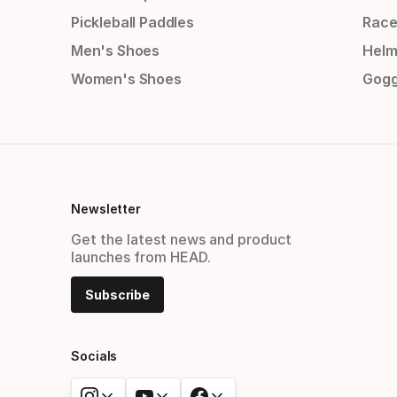
Pickleball Paddles
Race
Men's Shoes
Helm
Women's Shoes
Gogg
Newsletter
Get the latest news and product
launches from HEAD.
Subscribe
Socials