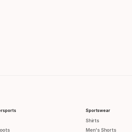
ersports
Sportswear
Shirts
Boots
Men's Shorts