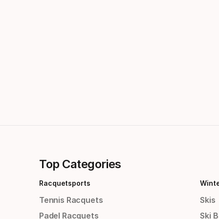
Top Categories
Racquetsports
Wint
Tennis Racquets
Skis
Padel Racquets
Ski 