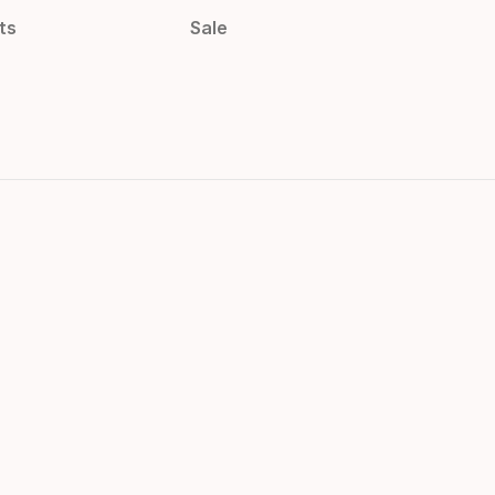
ts
Sale