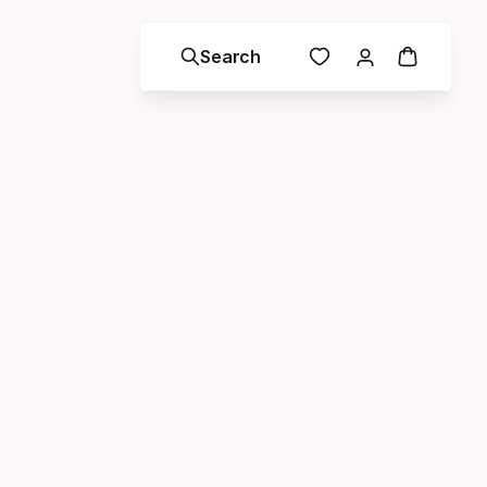
Search