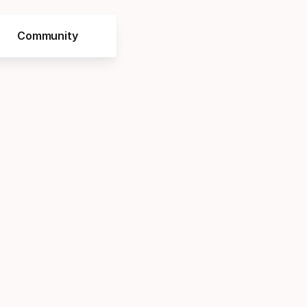
Community