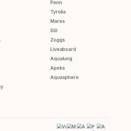
Penn
Tyrolia
Mares
SSI
s
Zoggs
Liveaboard
Aqualung
Apeks
Aquasphere
cy