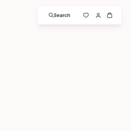
Search