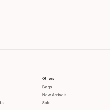
Others
Bags
New Arrivals
ts
Sale