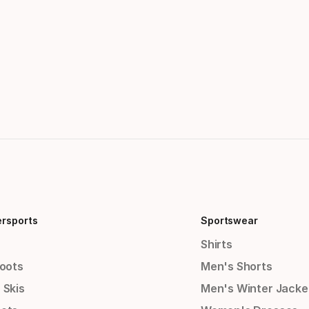
ersports
Sportswear
Shirts
Boots
Men's Shorts
 Skis
Men's Winter Jacke