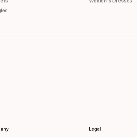
ets
Women's Dresses
les
any
Legal