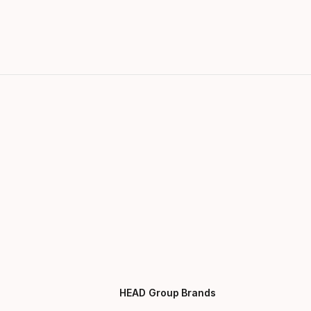
HEAD Group Brands