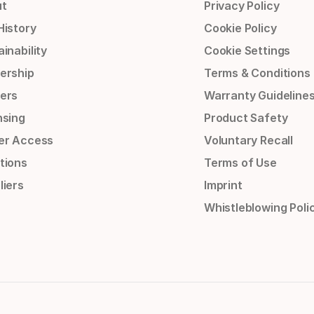
t
Privacy Policy
History
Cookie Policy
inability
Cookie Settings
ership
Terms & Conditions
ers
Warranty Guideline
nsing
Product Safety
er Access
Voluntary Recall
tions
Terms of Use
liers
Imprint
Whistleblowing Poli