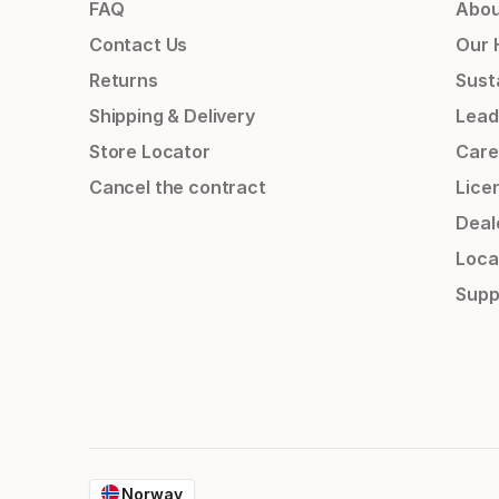
FAQ
Abou
Contact Us
Our 
Returns
Susta
Shipping & Delivery
Lead
Store Locator
Care
Cancel the contract
Lice
Deal
Loca
Supp
Norway