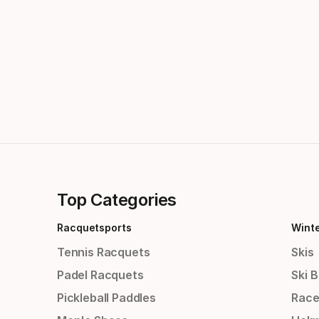
Top Categories
Racquetsports
Wint
Tennis Racquets
Skis
Padel Racquets
Ski 
Pickleball Paddles
Race