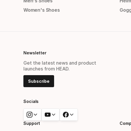
Men's Shoes
Helm
Women's Shoes
Gogg
Newsletter
Get the latest news and product
launches from HEAD.
Subscribe
Socials
Support
Comp