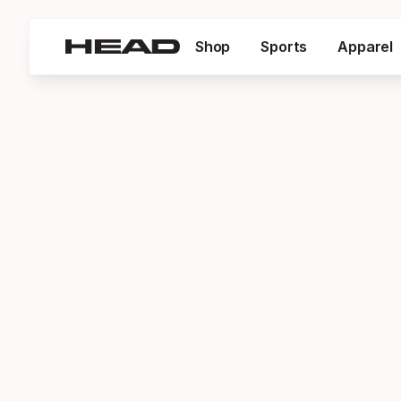
Shop
Sports
Apparel