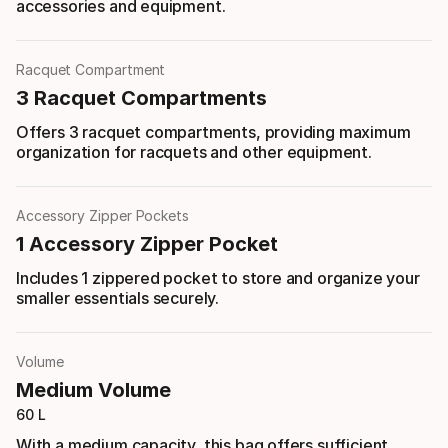
accessories and equipment.
Racquet Compartment
3 Racquet Compartments
Offers 3 racquet compartments, providing maximum
organization for racquets and other equipment.
Accessory Zipper Pockets
1 Accessory Zipper Pocket
Includes 1 zippered pocket to store and organize your
smaller essentials securely.
Volume
Medium Volume
60 L
With a medium capacity, this bag offers sufficient