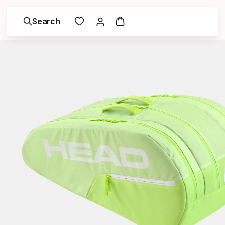
Search