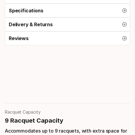
Specifications
Delivery & Returns
Reviews
Racquet Capacity
9 Racquet Capacity
Accommodates up to 9 racquets, with extra space for