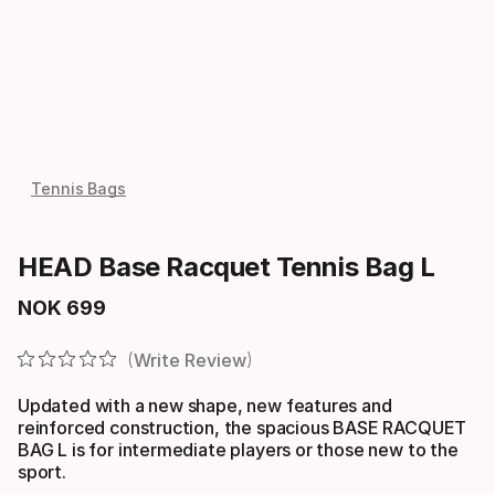
Tennis Bags
HEAD Base Racquet Tennis Bag L
NOK
699
Final price
Write Review
Updated with a new shape, new features and
reinforced construction, the spacious BASE RACQUET
BAG L is for intermediate players or those new to the
sport.