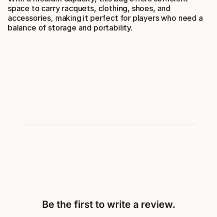
space to carry racquets, clothing, shoes, and
accessories, making it perfect for players who need a
balance of storage and portability.
Be the first to write a review.