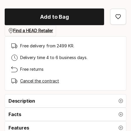
Add to Bag
Find a HEAD Retailer
Free delivery from 2499 KR.
Delivery time 4 to 6 business days.
Free returns
Cancel the contract
Description
Facts
Features