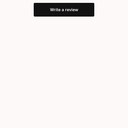
Write a review