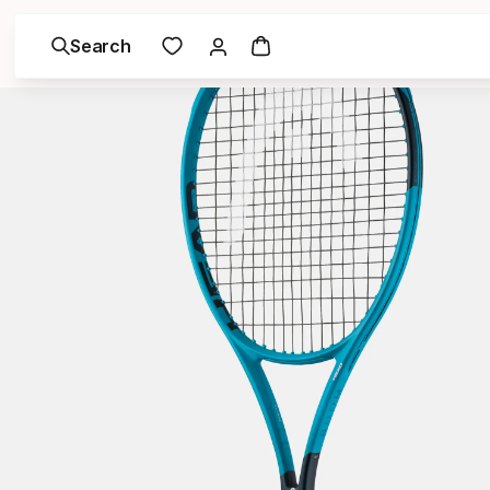
Search