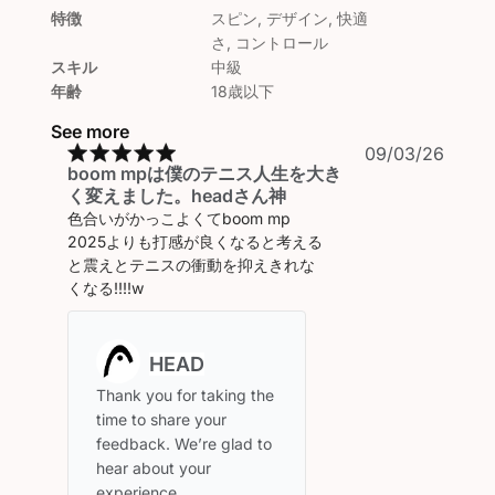
特徴
スピン, デザイン, 快適
さ, コントロール
スキル
中級
年齢
18歳以下
See more
Publi
09/03/26
boom mpは僕のテニス人生を大き
date
く変えました。headさん神
色合いがかっこよくてboom mp
2025よりも打感が良くなると考える
と震えとテニスの衝動を抑えきれな
くなる!!!!w
Comments
by
Store
Thank you for taking the 
Owner
time to share your 
on
feedback. We’re glad to 
Review
hear about your 
by
experience.