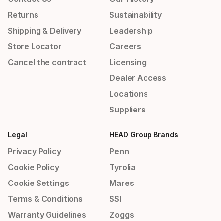
Returns
Sustainability
Shipping & Delivery
Leadership
Store Locator
Careers
Cancel the contract
Licensing
Dealer Access
Locations
Suppliers
Legal
HEAD Group Brands
Privacy Policy
Penn
Cookie Policy
Tyrolia
Cookie Settings
Mares
Terms & Conditions
SSI
Warranty Guidelines
Zoggs