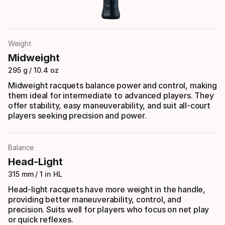
Weight
Midweight
295 g / 10.4 oz
Midweight racquets balance power and control, making
them ideal for intermediate to advanced players. They
offer stability, easy maneuverability, and suit all-court
players seeking precision and power.
Balance
Head-Light
315 mm / 1 in HL
Head-light racquets have more weight in the handle,
providing better maneuverability, control, and
precision. Suits well for players who focus on net play
or quick reflexes.