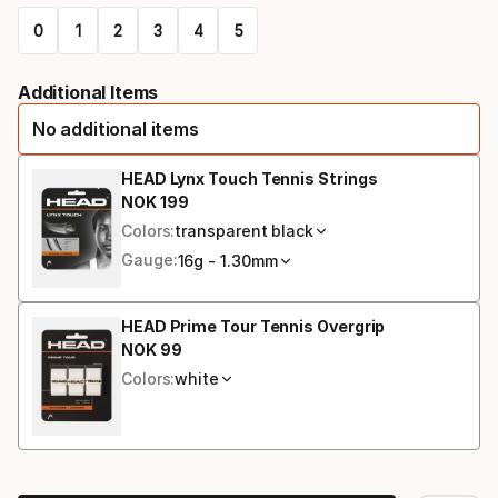
select
0
1
2
3
4
5
option:
Please
racquet
Additional Items
select
strung
No additional items
option:
grip
HEAD Lynx Touch Tennis Strings
NOK
199
Final price
size
Colors:
transparent black
Gauge:
16g - 1.30mm
HEAD Prime Tour Tennis Overgrip
NOK
99
Final price
Colors:
white