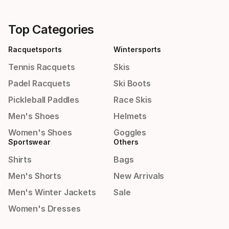
Top Categories
Racquetsports
Wintersports
Tennis Racquets
Skis
Padel Racquets
Ski Boots
Pickleball Paddles
Race Skis
Men's Shoes
Helmets
Women's Shoes
Goggles
Sportswear
Others
Shirts
Bags
Men's Shorts
New Arrivals
Men's Winter Jackets
Sale
Women's Dresses