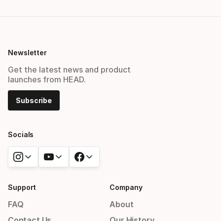
Newsletter
Get the latest news and product
launches from HEAD.
Subscribe
Socials
Support
Company
FAQ
About
Contact Us
Our History