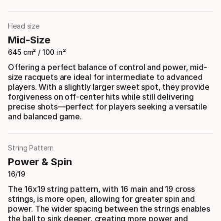
Head size
Mid-Size
645 cm² / 100 in²
Offering a perfect balance of control and power, mid-
size racquets are ideal for intermediate to advanced
players. With a slightly larger sweet spot, they provide
forgiveness on off-center hits while still delivering
precise shots—perfect for players seeking a versatile
and balanced game.
String Pattern
Power & Spin
16/19
The 16x19 string pattern, with 16 main and 19 cross
strings, is more open, allowing for greater spin and
power. The wider spacing between the strings enables
the ball to sink deeper, creating more power and