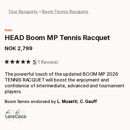
Tour Racquets
Boom Tennis Racquets
New
HEAD Boom MP Tennis Racquet
NOK
2
,
799
Final price
5
1 Review
The powerful touch of the updated BOOM MP 2026
TENNIS RACQUET will boost the enjoyment and
confidence of intermediate, advanced and tournament
players.
Boom Series endorsed by
L. Musetti
,
C. Gauff