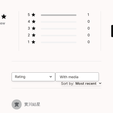
5
1
4
0
iew
3
0
2
0
1
0
Rating
With media
All ratings
Sort by
:
Most recent
實川結星
實