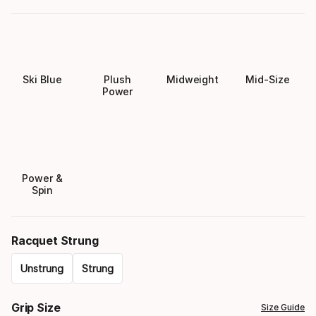
Ski Blue
Plush
Midweight
Mid-Size
Power
Power &
Spin
Racquet Strung
Unstrung
Strung
Please
Grip Size
Size Guide