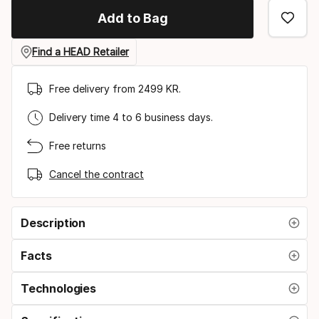
Add to Bag
Find a HEAD Retailer
Free delivery from 2499 KR.
Delivery time 4 to 6 business days.
Free returns
Cancel the contract
Description
Facts
Technologies