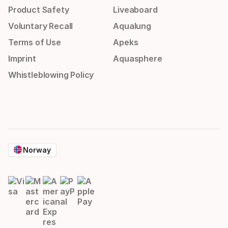
Product Safety
Liveaboard
Voluntary Recall
Aqualung
Terms of Use
Apeks
Imprint
Aquasphere
Whistleblowing Policy
Norway