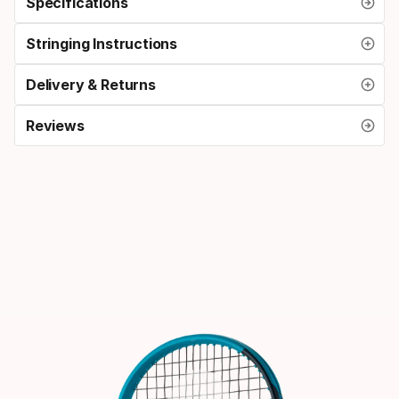
Specifications
Stringing Instructions
Delivery & Returns
Reviews