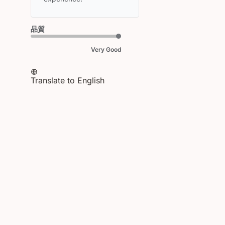
HEAD
on
Fri
品質
Mar
20
Very Good
2026
Translate to English