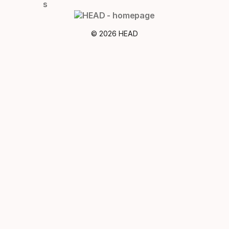
© 2026 HEAD