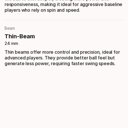
responsiveness, making it ideal for aggressive baseline
players who rely on spin and speed.
Beam
Thin-Beam
24 mm
Thin beams offer more control and precision, ideal for
advanced players. They provide better ball feel but
generate less power, requiring faster swing speeds.