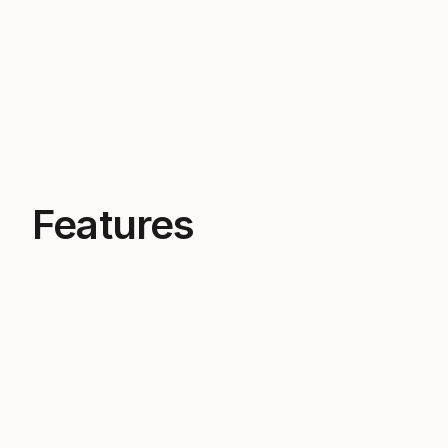
Features
The bindings of champions
You can spot our Racing bindings on
the next World Cup podium.