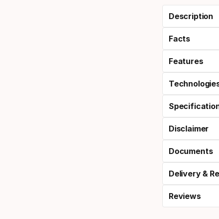
Description
Facts
Features
Technologie
Specificatio
Disclaimer
Documents
Delivery & R
Reviews