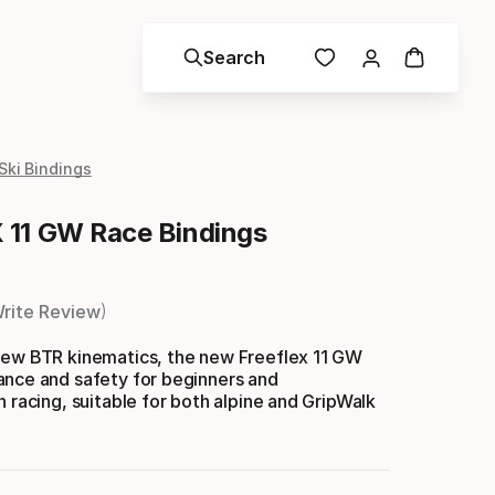
Search
Ski Bindings
11 GW Race Bindings
rite Review
new BTR kinematics, the new Freeflex 11 GW
ance and safety for beginners and
n racing, suitable for both alpine and GripWalk