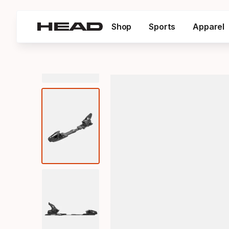
Shop
Sports
Apparel