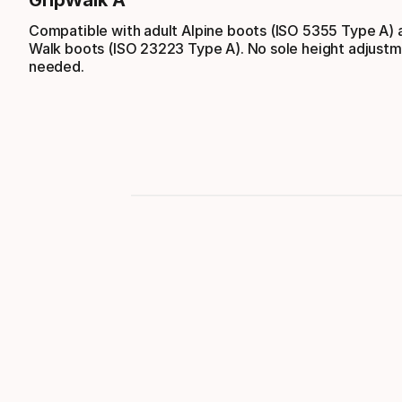
GripWalk A
Compatible with adult Alpine boots (ISO 5355 Type A) 
Walk boots (ISO 23223 Type A). No sole height adjustm
needed.