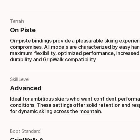
Terrain
On Piste
On-piste bindings provide a pleasurable skiing experie
compromises. All models are characterized by easy han
maximum flexibility, optimized performance, increased s
durability and GripWalk compatibility.
Skill Level
Advanced
Ideal for ambitious skiers who want confident performan
conditions. These settings offer solid retention and re
for dynamic skiing across the mountain.
Boot Standard