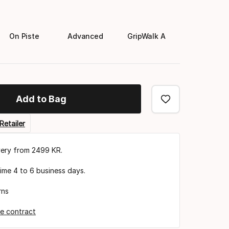
On Piste
Advanced
GripWalk A
Add to Bag
Retailer
very from 2499 KR.
time 4 to 6 business days.
rns
e contract