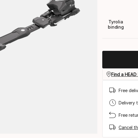
Tyrolia
binding
Find a HEAD 
Free deli
Delivery 
Free retu
Cancel th