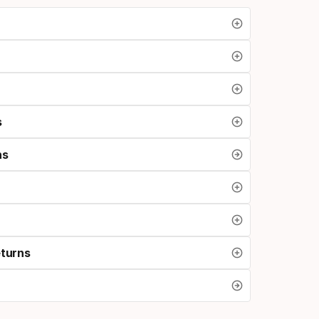
s
ns
eturns