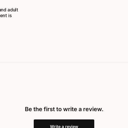
and adult
ent is
Be the first to write a review.
Write a review