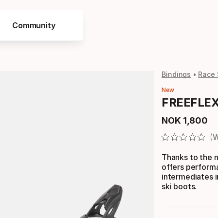
Community
Bindings
Race 
New
FREEFLEX 
NOK
1
,
800
Final price
W
Thanks to the 
offers perform
intermediates i
ski boots.