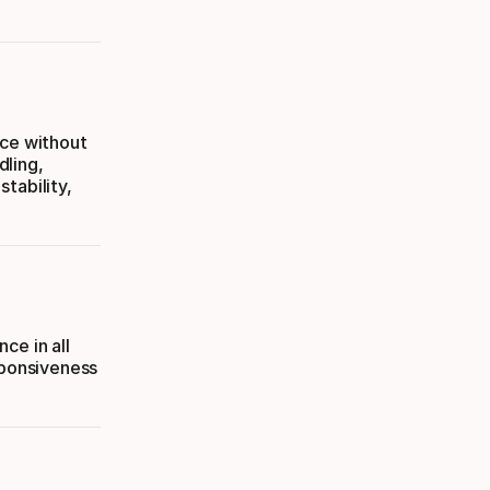
nce without
dling,
tability,
ce in all
sponsiveness