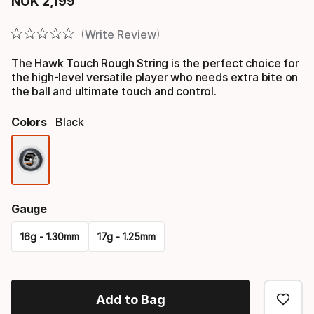
NOK
2
,
199
Final price
Write Review
The Hawk Touch Rough String is the perfect choice for
the high-level versatile player who needs extra bite on
the ball and ultimate touch and control.
Colors
Black
Color
option
Gauge
16g - 1.30mm
17g - 1.25mm
Please
select
Add to Bag
option: