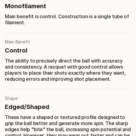
Monofilament
Main benefit is control. Construction is a single tube of
filament.
Main Benefit
Control
The ability to precisely direct the ball with accuracy
and consistency. A racquet with good control allows
players to place their shots exactly where they want,
reducing errors and improving shot placement.
Shape
Edged/Shaped
These have a shaped or textured profile designed to
grip the ball better and generate more spin. The sharp
edges help "bite" the ball, increasing spin potential and
control. However, they may wear out faster and can be