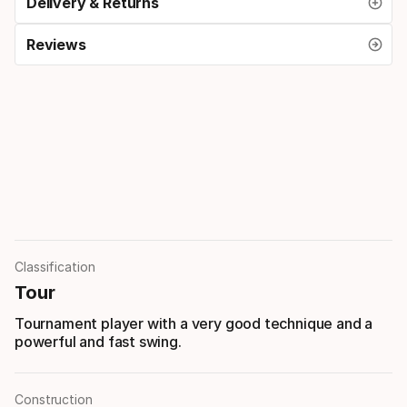
Delivery & Returns
Reviews
Classification
Tour
Tournament player with a very good technique and a
powerful and fast swing.
Construction