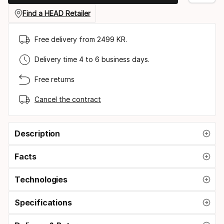
gauge
Find a HEAD Retailer
Free delivery from 2499 KR.
Delivery time 4 to 6 business days.
Free returns
Cancel the contract
Description
Facts
Technologies
Specifications