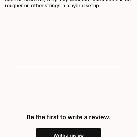
rougher on other strings in a hybrid setup.
Be the first to write a review.
Write a review