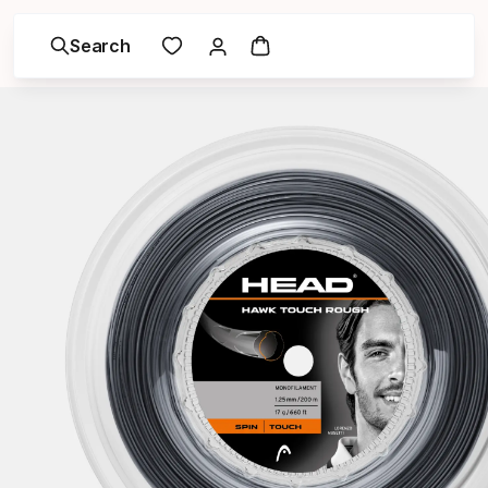
Search