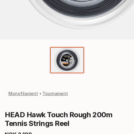
Monofilament
Tournament
HEAD Hawk Touch Rough 200m
Tennis Strings Reel