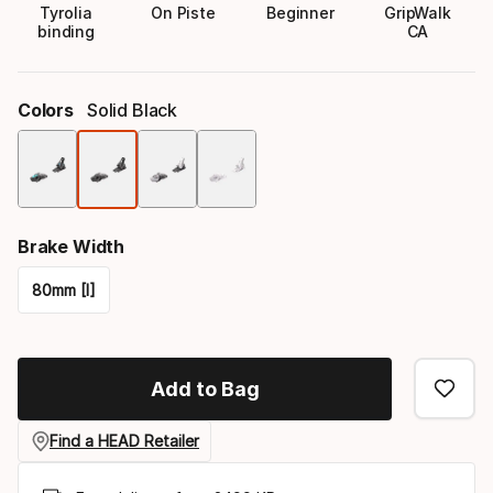
Tyrolia
On Piste
Beginner
GripWalk
binding
CA
Colors
Solid Black
Color
option
Brake Width
80mm [I]
Please
select
Add to Bag
option:
brake
Find a HEAD Retailer
width