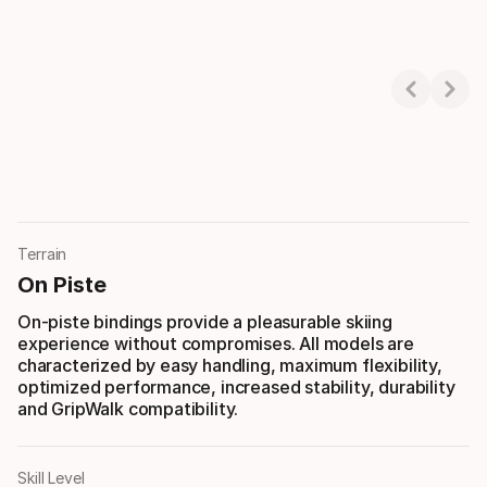
Showing 1-3 of 3
Terrain
On Piste
On-piste bindings provide a pleasurable skiing
experience without compromises. All models are
characterized by easy handling, maximum flexibility,
optimized performance, increased stability, durability
and GripWalk compatibility.
Skill Level