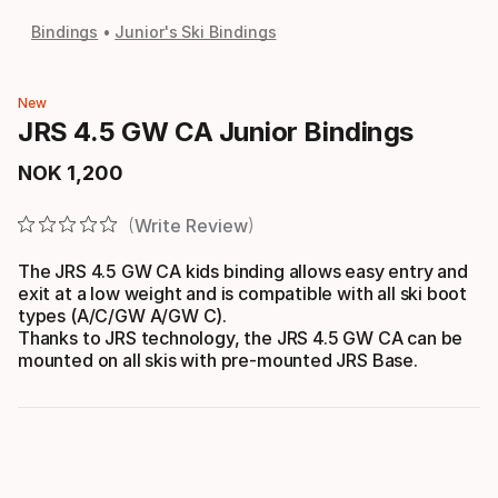
Bindings
Junior's Ski Bindings
New
JRS 4.5 GW CA Junior Bindings
NOK
1
,
200
Final price
Write Review
The JRS 4.5 GW CA kids binding allows easy entry and
exit at a low weight and is compatible with all ski boot
types (A/C/GW A/GW C).
Thanks to JRS technology, the JRS 4.5 GW CA can be
mounted on all skis with pre-mounted JRS Base.