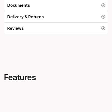
Documents
Delivery & Returns
Reviews
Features