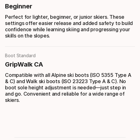
Beginner
Perfect for lighter, beginner, or junior skiers. These
settings offer easier release and added safety to build
confidence while learning skiing and progressing your
skills on the slopes.
Boot Standard
GripWalk CA
Compatible with all Alpine ski boots (ISO 5355 Type A
& C) and Walk ski boots (ISO 23223 Type A & C). No
boot sole height adjustment is needed—just step in
and go. Convenient and reliable for a wide range of
skiers.