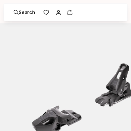
Search