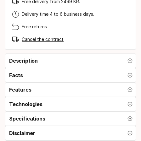
Free delivery from 2499 KR.
Delivery time 4 to 6 business days.
Free returns
Cancel the contract
Description
Facts
Features
Technologies
Specifications
Disclaimer