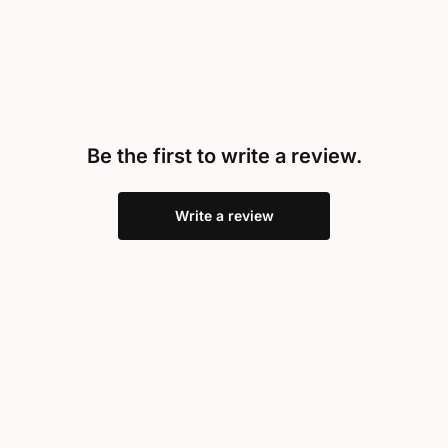
Be the first to write a review.
Write a review