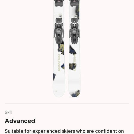
Skill
Advanced
Suitable for experienced skiers who are confident on