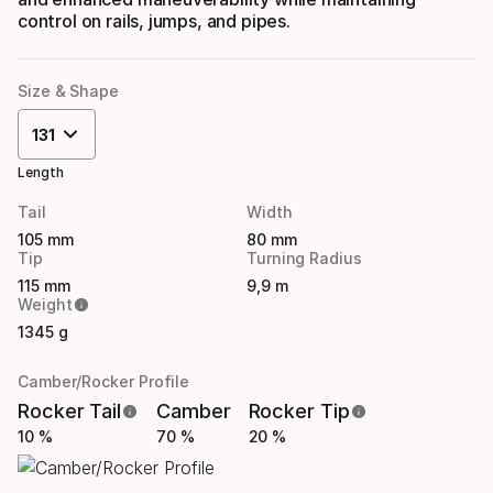
control on rails, jumps, and pipes.
Size & Shape
131
Length
Tail
Width
105 mm
80 mm
Tip
Turning Radius
115 mm
9,9 m
Weight
1345 g
Camber/Rocker Profile
Rocker Tail
Camber
Rocker Tip
10 %
70 %
20 %