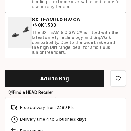
binding is extremely versatile and ready for
use on any terrain.
SX TEAM 9.0 GW CA
+
NOK
1
,
500
The SX TEAM 9.0 GW CA is fitted with the
latest safety technology and GripWalk
compatibility. Due to the wide brake and
the high DIN range ideal for ambitious
junior freeriders.
Binding
option
Add to Bag
Find a HEAD Retailer
Free delivery from 2499 KR.
Delivery time 4 to 6 business days.
Free returns