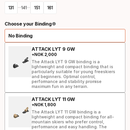
131
141
151
161
Please
Choose your Binding
select
No Binding
option:
ski
ATTACK LYT 9 GW
+
NOK
2
,
000
The Attack LYT 9 GW binding is a
lightweight and compact binding that is
particularly suitable for young freeskiers
and beginners. Optimal control,
performance and stability promise
maximum fun in any terrain.
ATTACK LYT 11 GW
+
NOK
1
,
800
The Attack LYT 11 GW binding is a
lightweight and compact binding for all-
mountain skiers who prefer control,
performance and easy handling. The