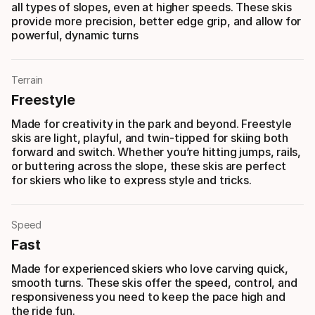
all types of slopes, even at higher speeds. These skis
provide more precision, better edge grip, and allow for
powerful, dynamic turns
Terrain
Freestyle
Made for creativity in the park and beyond. Freestyle
skis are light, playful, and twin-tipped for skiing both
forward and switch. Whether you’re hitting jumps, rails,
or buttering across the slope, these skis are perfect
for skiers who like to express style and tricks.
Speed
Fast
Made for experienced skiers who love carving quick,
smooth turns. These skis offer the speed, control, and
responsiveness you need to keep the pace high and
the ride fun.