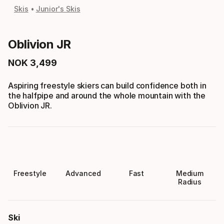
Skis
Junior's Skis
Oblivion JR
NOK
3
,
499
Final price
Aspiring freestyle skiers can build confidence both in
the halfpipe and around the whole mountain with the
Oblivion JR.
Freestyle
Advanced
Fast
Medium
Radius
Ski