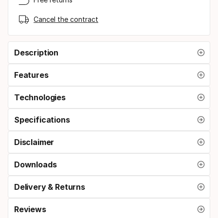
Cancel the contract
Description
Features
Technologies
Specifications
Disclaimer
Downloads
Delivery & Returns
Reviews