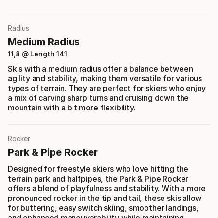
Radius
Medium Radius
11,8 @ Length 141
Skis with a medium radius offer a balance between
agility and stability, making them versatile for various
types of terrain. They are perfect for skiers who enjoy
a mix of carving sharp turns and cruising down the
mountain with a bit more flexibility.
Rocker
Park & Pipe Rocker
Designed for freestyle skiers who love hitting the
terrain park and halfpipes, the Park & Pipe Rocker
offers a blend of playfulness and stability. With a more
pronounced rocker in the tip and tail, these skis allow
for buttering, easy switch skiing, smoother landings,
and enhanced maneuverability while maintaining