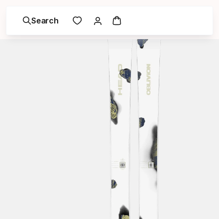
Search