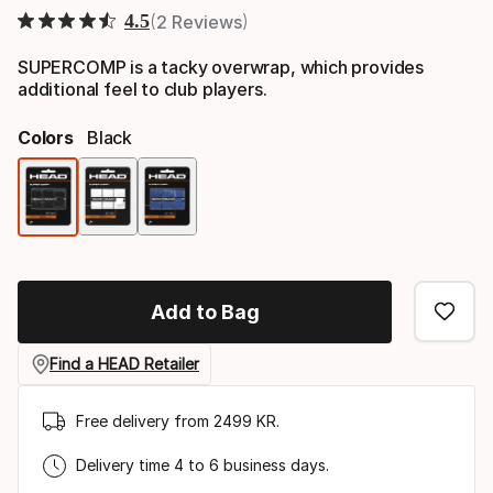
4.5
2 Reviews
SUPERCOMP is a tacky overwrap, which provides
additional feel to club players.
Colors
Black
Color
option
Add to Bag
Find a HEAD Retailer
Free delivery from 2499 KR.
Delivery time 4 to 6 business days.