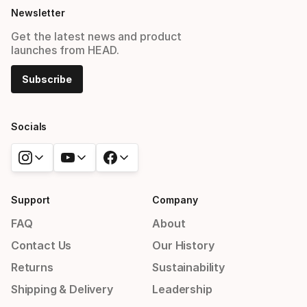
Newsletter
Get the latest news and product
launches from HEAD.
Subscribe
Socials
Support
Company
FAQ
About
Contact Us
Our History
Returns
Sustainability
Shipping & Delivery
Leadership