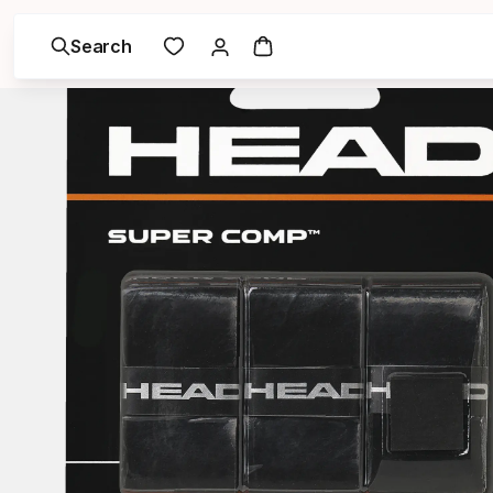
Search