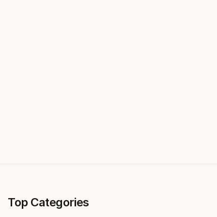
Top Categories