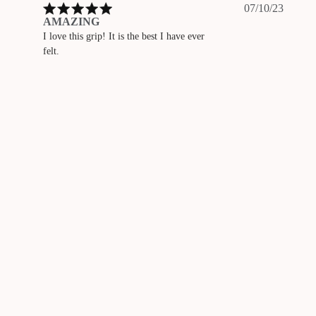
Publis
07/10/23
date
AMAZING
I love this grip! It is the best I have ever
felt.