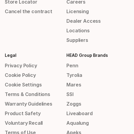
Store Locator
Careers
Cancel the contract
Licensing
Dealer Access
Locations
Suppliers
Legal
HEAD Group Brands
Privacy Policy
Penn
Cookie Policy
Tyrolia
Cookie Settings
Mares
Terms & Conditions
SSI
Warranty Guidelines
Zoggs
Product Safety
Liveaboard
Voluntary Recall
Aqualung
Terms of Use
Apeks