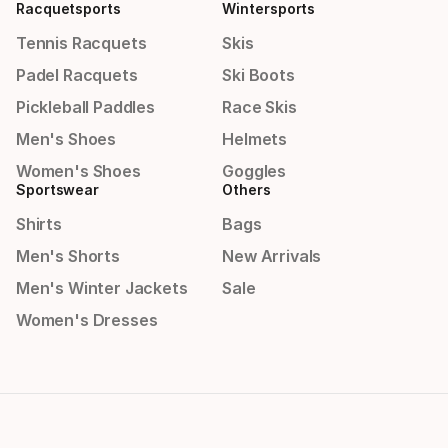
Racquetsports
Wintersports
Tennis Racquets
Skis
Padel Racquets
Ski Boots
Pickleball Paddles
Race Skis
Men's Shoes
Helmets
Women's Shoes
Goggles
Sportswear
Others
Shirts
Bags
Men's Shorts
New Arrivals
Men's Winter Jackets
Sale
Women's Dresses