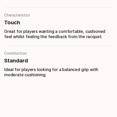
Characteristics
Touch
Great for players wanting a comfortable, cushioned
feel whilst feeling the feedback from the racquet.
Construction
Standard
Ideal for players looking for a balanced grip with
moderate cushioning.