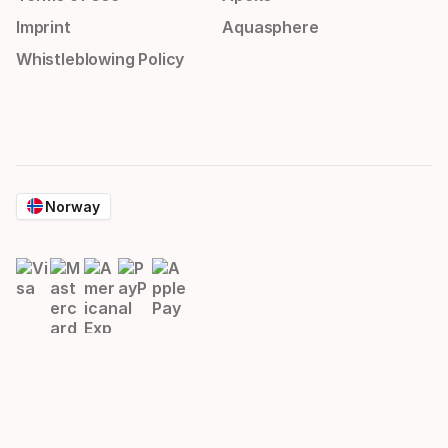
Imprint
Aquasphere
Whistleblowing Policy
Norway
© 2026 HEAD