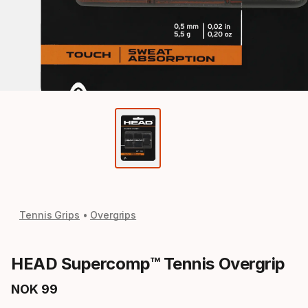
Tennis Grips
Overgrips
HEAD Supercomp™ Tennis Overgrip
NOK
99
Final price