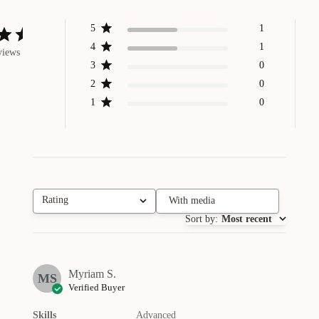
5
1
4
1
views
3
0
2
0
1
0
Rating
With media
All ratings
Sort by
:
Most recent
Myriam S.
MS
Verified Buyer
Skills
Advanced