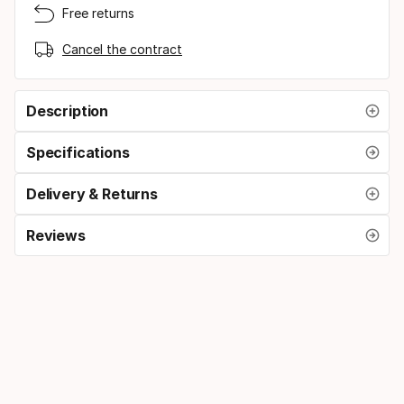
Free returns
Cancel the contract
Description
Specifications
Delivery & Returns
Reviews