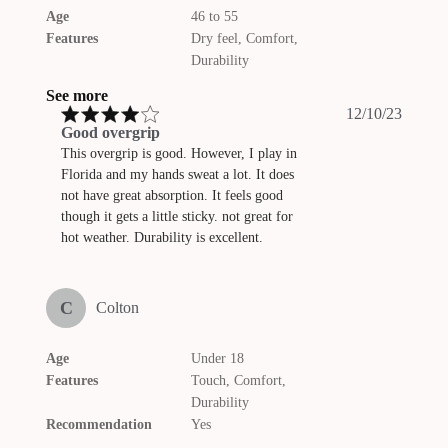
Age
46 to 55
Features
Dry feel, Comfort,
Durability
See more
Publis
12/10/23
date
Good overgrip
This overgrip is good. However, I play in
Florida and my hands sweat a lot. It does
not have great absorption. It feels good
though it gets a little sticky. not great for
hot weather. Durability is excellent.
C
Colton
Age
Under 18
Features
Touch, Comfort,
Durability
Recommendation
Yes