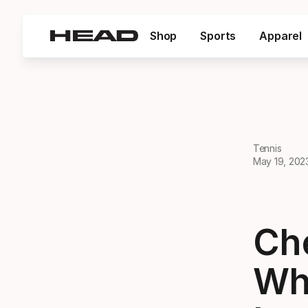
Shop
Sports
Apparel
Tennis
May 19, 202
Ch
Wh