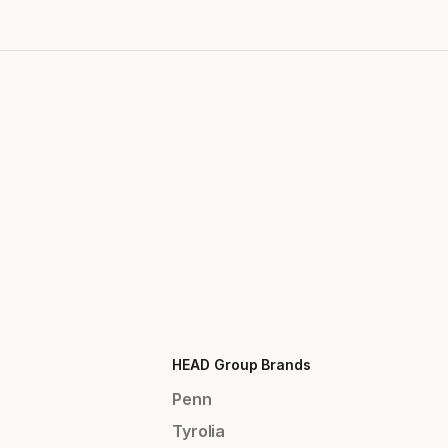
HEAD Group Brands
Penn
Tyrolia