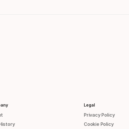
any
Legal
t
Privacy Policy
History
Cookie Policy