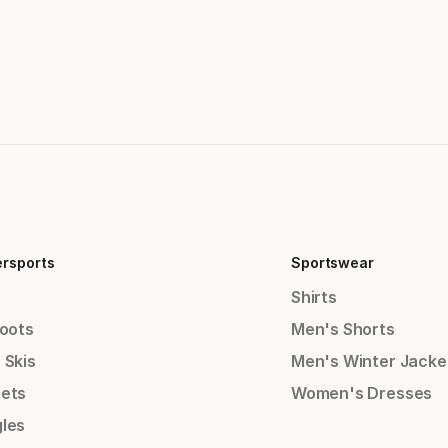
ersports
Sportswear
Shirts
Boots
Men's Shorts
 Skis
Men's Winter Jacke
ets
Women's Dresses
les