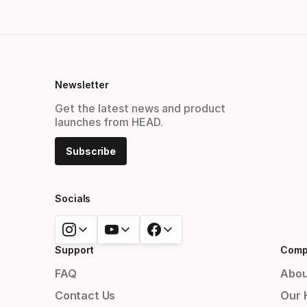
Newsletter
Get the latest news and product
launches from HEAD.
Subscribe
Socials
Support
Comp
FAQ
Abou
Contact Us
Our 