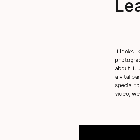
Lea
It looks l
photograp
about it
a vital p
special t
video, we 