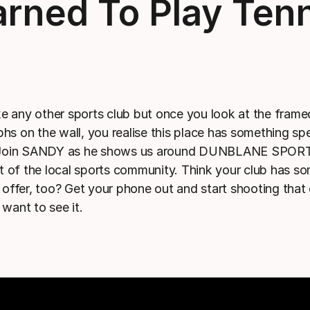
rned To Play Ten
ike any other sports club but once you look at the frame
hs on the wall, you realise this place has something spe
. Join SANDY as he shows us around DUNBLANE SPOR
art of the local sports community. Think your club has s
o offer, too? Get your phone out and start shooting that
want to see it.