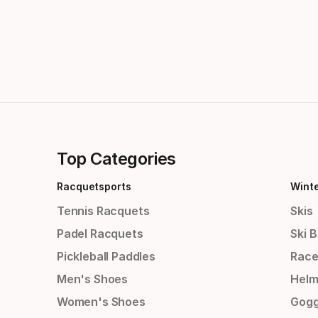
Top Categories
Racquetsports
Wint
Tennis Racquets
Skis
Padel Racquets
Ski 
Pickleball Paddles
Race
Men's Shoes
Helm
Women's Shoes
Gogg