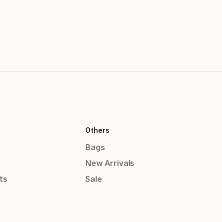
Others
Bags
New Arrivals
ts
Sale