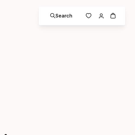
Search