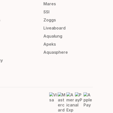
Mares
SSI
s
Zoggs
Liveaboard
Aqualung
Apeks
Aquasphere
cy