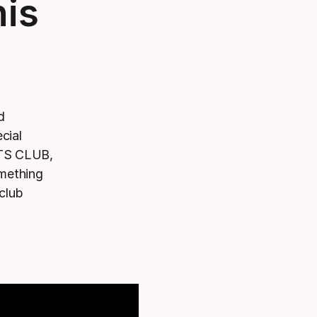
nis
d
cial
TS CLUB,
omething
 club