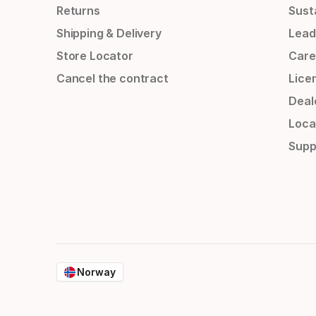
Returns
Susta
Shipping & Delivery
Lead
Store Locator
Care
Cancel the contract
Lice
Deal
Loca
Supp
Norway