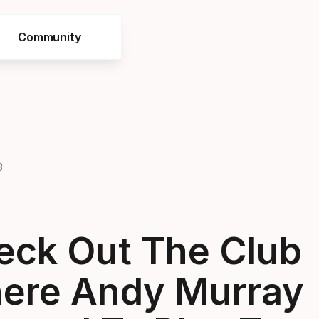
Community
3
eck Out The Club
ere Andy Murray