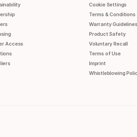
inability
Cookie Settings
ership
Terms & Conditions
ers
Warranty Guideline
nsing
Product Safety
er Access
Voluntary Recall
tions
Terms of Use
liers
Imprint
Whistleblowing Poli