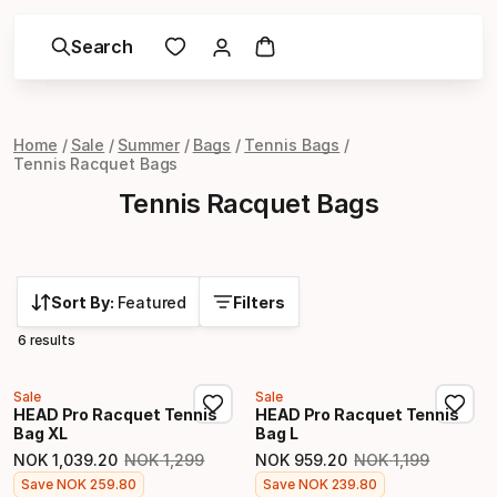
Search
Home
Sale
Summer
Bags
Tennis Bags
Tennis Racquet Bags
Tennis Racquet Bags
Sort By:
Featured
Filters
6 results
Sale
Sale
HEAD Pro Racquet Tennis
HEAD Pro Racquet Tennis
Bag XL
Bag L
NOK
1
,
039
.
20
NOK
1
,
299
NOK
959
.
20
NOK
1
,
199
Original price
Original price
Final price
Final price
Save
NOK
259
.
80
Save
NOK
239
.
80