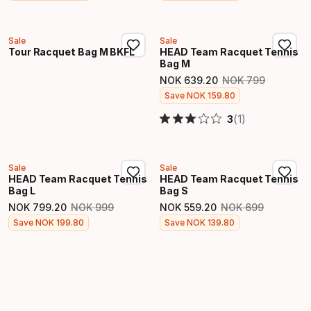
Sale
Sale
Tour Racquet Bag M BKFL
HEAD Team Racquet Tennis
Bag M
NOK
639
.
20
NOK
799
Original price
Final price
Save
NOK
159
.
80
(1)
3
Sale
Sale
HEAD Team Racquet Tennis
HEAD Team Racquet Tennis
Bag L
Bag S
NOK
799
.
20
NOK
999
NOK
559
.
20
NOK
699
Original price
Original price
Final price
Final price
Save
NOK
199
.
80
Save
NOK
139
.
80