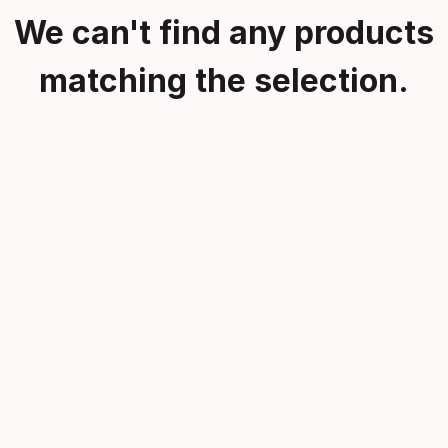
We can't find any products
matching the selection.