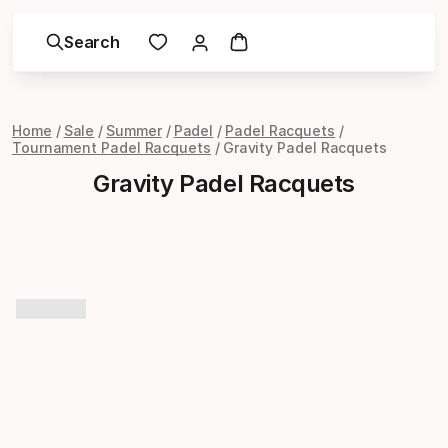
Search
Home
Sale
Summer
Padel
Padel Racquets
Tournament Padel Racquets
Gravity Padel Racquets
Gravity Padel Racquets