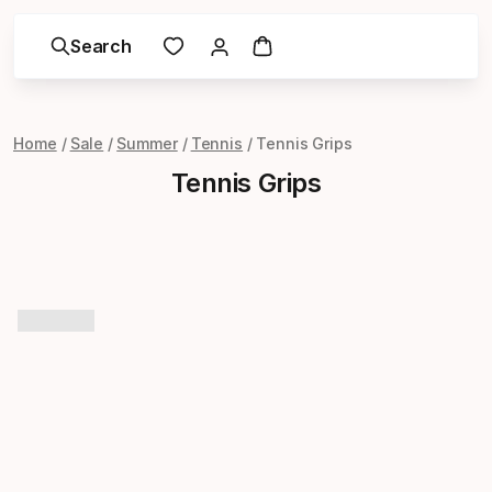
Search
Home
Sale
Summer
Tennis
Tennis Grips
Tennis Grips