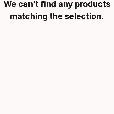
We can't find any products
matching the selection.