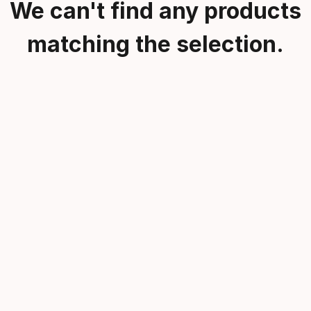
We can't find any products
matching the selection.