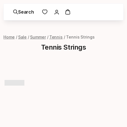
Search
Home
Sale
Summer
Tennis
Tennis Strings
Tennis Strings