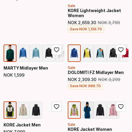
Final price
Sale
KORE Lightweight Jacket
Women
NOK
2
,
659
.
30
NOK
3
,
799
Original price
Final price
Save
NOK
1
,
139
.
70
MARTY Midlayer Men
Sale
DOLOMITI FZ Midlayer Men
NOK
1
,
599
Final price
NOK
2
,
309
.
30
NOK
3
,
299
Original price
Final price
Save
NOK
989
.
70
KORE Jacket Men
Sale
KORE Jacket Women
NOK
7
,
999