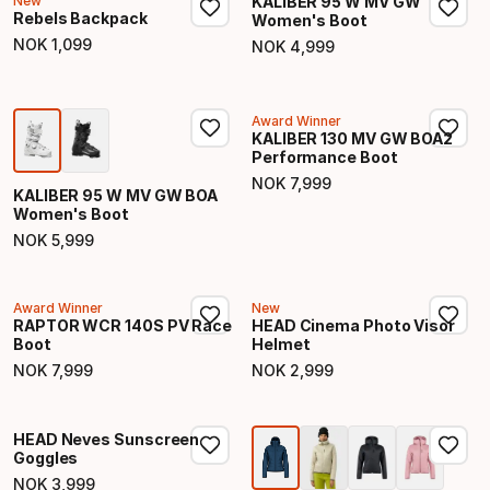
New
KALIBER 95 W MV GW
Rebels Backpack
Women's Boot
NOK
1
,
099
NOK
4
,
999
Final price
Final price
Award Winner
KALIBER 130 MV GW BOA2
Performance Boot
NOK
7
,
999
Final price
KALIBER 95 W MV GW BOA
Women's Boot
NOK
5
,
999
Final price
Award Winner
New
RAPTOR WCR 140S PV Race
HEAD Cinema Photo Visor
Boot
Helmet
NOK
7
,
999
NOK
2
,
999
Final price
Final price
HEAD Neves Sunscreen
Goggles
NOK
3
,
999