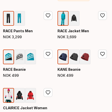
RACE Pants Men
RACE Jacket Men
NOK
3
,
299
NOK
3
,
699
Final price
Final price
RACE Beanie
KANE Beanie
NOK
499
NOK
499
Final price
Final price
CLAIRICE Jacket Women