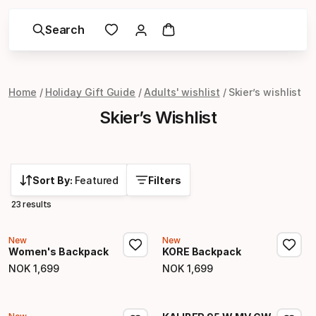
Search
Home
Holiday Gift Guide
Adults' wishlist
Skier’s wishlist
Skier’s Wishlist
Sort By:
Featured
Filters
23 results
New
New
Women's Backpack
KORE Backpack
NOK
1
,
699
NOK
1
,
699
Final price
Final price