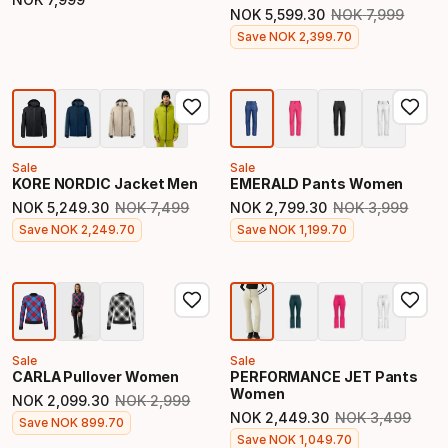
Final price
NOK
5
,
599
.
30
NOK
7
,
999
Original price
Final price
Save
NOK
2
,
399
.
70
Sale
Sale
KORE NORDIC Jacket Men
EMERALD Pants Women
NOK
5
,
249
.
30
NOK
7
,
499
NOK
2
,
799
.
30
NOK
3
,
999
Original price
Original price
Final price
Final price
Save
NOK
2
,
249
.
70
Save
NOK
1
,
199
.
70
Sale
Sale
CARLA Pullover Women
PERFORMANCE JET Pants
Women
NOK
2
,
099
.
30
NOK
2
,
999
Original price
NOK
2
,
449
.
30
NOK
3
,
499
Final price
Save
NOK
899
.
70
Original price
Final price
Save
NOK
1
,
049
.
70