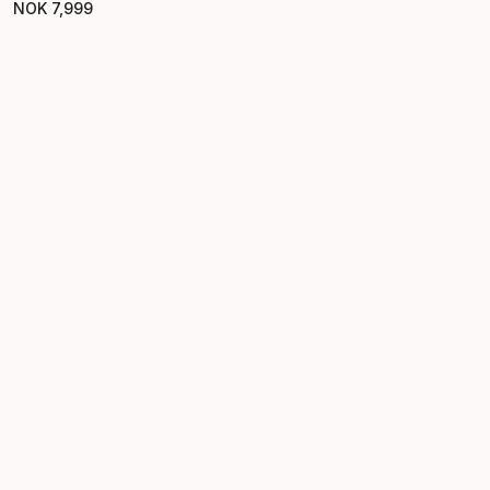
NOK
7
,
999
Final price