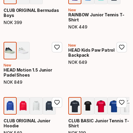
CLUB ORIGINAL Bermudas
New
RAINBOW Junior Tennis T-
Boys
Shirt
NOK
399
Final price
NOK
449
Final price
New
HEAD Kids Paw Patrol
Backpack
NOK
649
Final price
New
HEAD Motion 1.5 Junior
Padel Shoes
NOK
849
Final price
CLUB ORIGINAL Junior
CLUB BASIC Junior Tennis T-
Hoodie
Shirt
NOK
549
NOK
199