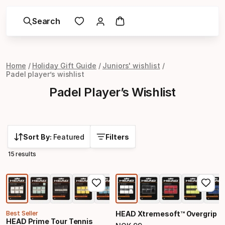
Search
Home
Holiday Gift Guide
Juniors' wishlist
Padel player’s wishlist
Padel Player’s Wishlist
Sort By:
Featured
Filters
15 results
Best Seller
HEAD Xtremesoft™ Overgrip
HEAD Prime Tour Tennis