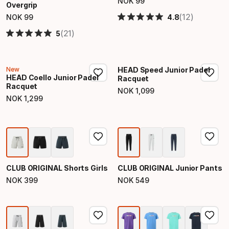
NOK
99
Overgrip
Final price
(12)
4.8
NOK
99
Final price
(21)
5
New
HEAD Speed Junior Padel
HEAD Coello Junior Padel
Racquet
Racquet
NOK
1
,
099
Final price
NOK
1
,
299
Final price
CLUB ORIGINAL Shorts Girls
CLUB ORIGINAL Junior Pants
NOK
399
NOK
549
Final price
Final price