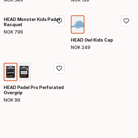
Final price
Final price
HEAD Monster Kids Padel
Racquet
NOK
799
Final price
HEAD Owl Kids Cap
NOK
249
Final price
HEAD Padel Pro Perforated
Overgrip
NOK
99
Final price