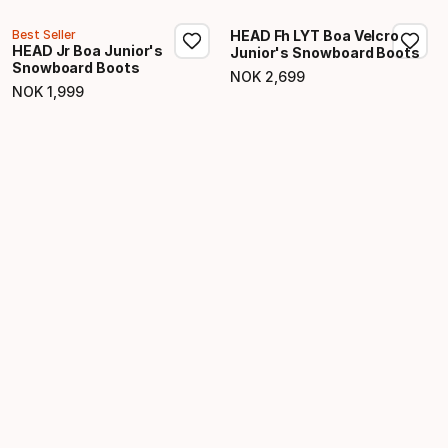
Best Seller
HEAD Fh LYT Boa Velcro
HEAD Jr Boa Junior's
Junior's Snowboard Boots
Snowboard Boots
NOK
2
,
699
Final price
NOK
1
,
999
Final price