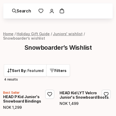
Search
Home
Holiday Gift Guide
Juniors' wishlist
Snowboarder’s wishlist
Snowboarder’s Wishlist
Sort By:
Featured
Filters
4 results
Best Seller
HEAD Kid LYT Velcro
HEAD P Kid Junior's
Junior's Snowboard Boots
Snowboard Bindings
NOK
1
,
499
Final price
NOK
1
,
299
Final price